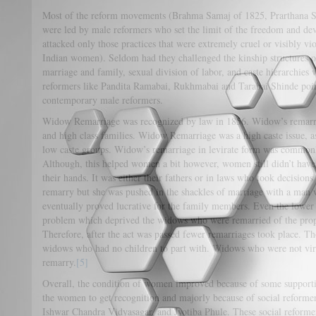
Most of the reform movements (Brahma Samaj of 1825, Prarthana 
were led by male reformers who set the limit of the freedom and d
attacked only those practices that were extremely cruel or visibly vio
Indian women). Seldom had they challenged the kinship structures o
marriage and family, sexual division of labor, and caste hierarchies
reformers like Pandita Ramabai, Rukhmabai and Tarabai Shinde point
contemporary male reformers.
Widow Remarriage was recognized by law in 1856. Widow’s remarria
and high class families. Widow Remarriage was a high caste issue, 
low caste groups. Widow’s remarriage in levirate form was commonl
Although, this helped women a bit however, women still didn’t have
their hands. It was either their fathers or in laws who took decision
remarry but she was pushed in the shackles of marriage with a man 
eventually proved lucrative for the family members. Even the lower
problem which deprived the widows who were remarried of the prope
Therefore, after the act was passed fewer remarriages took place. T
widows who had no children to part with. Widows who were not vir
remarry.
[5]
Overall, the condition of women improved because of some support
the women to get recognition and majorly because of social reform
Ishwar Chandra Vidyasagar, and Jyotiba Phule. These social reform