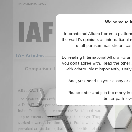
Fri. August 07, 2026
Welcome to In
International Affairs Forum a platf
the world's opinions on international 
of all-partisan mainstream cont
Featured
IAF Articles
IAF Articles
By reading International Affairs Foru
you don't agree with. Read the other 
Comparison the Status of Women in Modern Ind
with others. Most importantly, analy
(0)
And, yes, send us your essay or ed
ABSTRACT:-
Please enter and join the many Int
The Modern India refers to the period from A.D.1700 to
better path to
A.D.1947. This period marks the advent of the British in
India. One appreciative move the British took was
empowerment of women during their reign. They
worked towards abolition of Sati Pratha which was a
prevalent crime during that phase, abolition of child