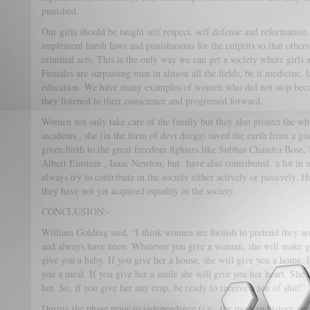
punished.
Our girls should be taught self respect, self defense and reformatio
implement harsh laws and punishments for the culprits so that other
criminal acts. This is the only way we can get a society where girls ar
Females are surpassing men in almost all the fields, be it medicine, 
education. We have many examples of women who did not stop becau
they listened to their conscience and progressed forward.
Women not only take care of the family but they also protect the who
incidents , she (in the form of devi durga) saved the earth from a gi
given birth to the great freedom fighters like Subhas Chandra Bose, Bh
Albert Einstein , Isaac Newton, but have also contributed a lot i
always try to contribute in the society either actively or passively. 
they have not yet acquired equality in the society.
CONCLUSION:-
William Golding said, “I think women are foolish to pretend they ar
and always have been. Whatever you give a woman, she will make gre
give you a baby. If you give her a house, she will give you a home. I
you a meal. If you give her a smile she will give you her heart. She 
her. So, if you give her any crap, be ready to receive a ton of shit!”
During the phase prior to independence (i.e., the modern history per