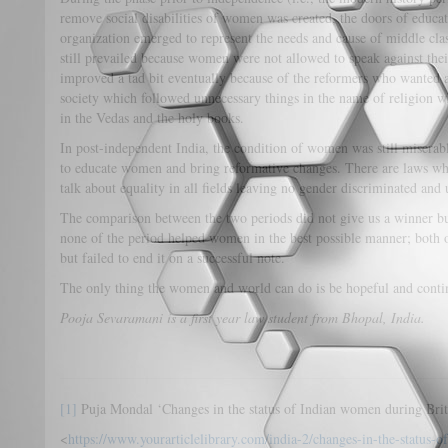
remove social disabilities of women was created, the doors of educ
organization emerged to represent the needs and cause of middle cl
still prevailed because women were not allowed to speak against the
improved a tad bit eventually because of the reformers who wanted a
society which followed unnecessary things in the name of religion 
in the Vedas and the holy books.
In post-independent India, the condition of women was still miserabl
to educate women and bring reformative changes. There are laws whic
talk about equality in all fields leaving no gender discriminated and
The comparison between the two periods did not give us a winner bu
none of the period helped women in the best possible manner; both o
but failed to end it on a successful note.
The only thing the women and world can do is be hopeful and conti
Pooja Sevaramani is a first year law student from Bhopal, India.
[1]
Puja Mondal ‘Changes in the status of Indian women during Brit
<
https://www.yourarticlelibrary.com/india-2/changes-in-the-status-o