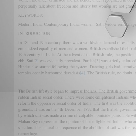
perpetually talk about freedom and liberty but women are not granted 
KEYWORDS:
Modern India, Contemporary India, women, Sati, widow remarriage
INTRODUCTION
In 18th and 19th century, there was a worldwide demand of establish
emphasized equality of men and women. British established their rul
19th century in India. At the advent of the British rule, the positio
ebb. Sati
[2]
was evidently prevalent. Purdah
[3]
was strictly enforce
Hindus also started following the system. Dancing girls had lucrativ
temples openly harboured devadasis
[4]
. The British rule, no doubt, t
The British lifestyle began to impress Indians. The British governme
ridden Indian social order. There were some enlightened Indians who
reform the oppressive social order of India. The first was the abolit
grounds. It was on the 4th December 1892 that the British governme
by which sati was made a crime of culpable homicide punishable wi
Mohan Roy represented the opinion of the enlightened Indian who arg
sanction. The natural consequence of the abolition of sati was the re
remarriage.