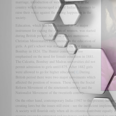
marriage, introduction of western education in the
country which encouraged a lot of Indian reformers to
raise their voice against the wrong happening in the
society.
Education, which has been identified as the major
instrument for raising the status of women, was started
during British period. After the Bhakti movement,
Christian Missionaries took interest in the education of
girls. A girl’s school was started for the first time in
Bombay in 1824. The Hunter commission too
emphasised on the need for female education in 1881.
The Calcutta, Bombay and Madras universities did not
permit admission to girls until1875. After 1882 girls
were allowed to go for higher education
[1]
.During
British period there were two major movements which
affected the position of women. These were the Social
Reform Movement of the nineteenth century and the
Nationalist Movement of the twentieth century.
On the other hand, contemporary India (1947 to the present) has d
creating laws but the issues still exist - see the inefficient implemen
A society will flourish only when all its citizens contribute equally
women are under estimated and are hence, under recognized in our 