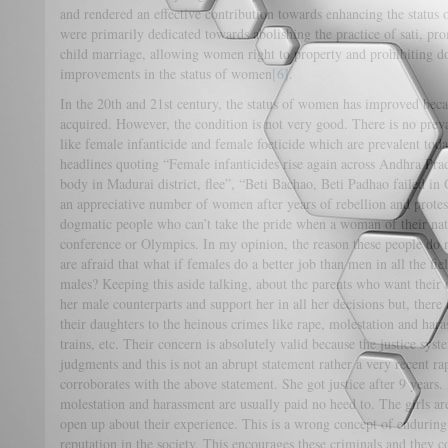
and rendered an effective contribution towards enhancing the statu
were primarily dedicated towards abolishing the practice of sati, p
child marriage, allowing women right to property and prohibiting d
improvements in the status of women
[6]
.
In the 20th and 21st century, the status of women has improved beca
acquired. However, the condition is not very good. There is no preval
like female infanticide and female foeticide which are prevalent to
headlines quoting “Female infanticides rise again across Andhra Pra
body in Madurai district, flee”, “Beti Bachao, Beti Padhao failed 
an appreciative number of women after years of rebellion and protes
dogmatic people who can’t take the pride when a woman of their nati
conference or Olympics. In my opinion, the reason these people do 
are afraid that what if females do a better job than men in all the f
males? Keeping this aside talking, about the parents who want their d
her male counterparts and support her in all her decisions but, there 
their daughters to the heinous crimes like rape, molestation and hara
trains, etc. Their concern is absolutely valid because the justice syst
judgments and this is not an abrupt statement rather a very recent 
corroborates with the above statement. She got justice after 9 years. I
molestation and harassment are usually paid no heed to. The girls are
open up about their experience. This is a wrong concept of enduring t
reputation in the society. This encourages these criminals and they 