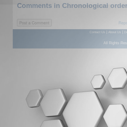
Comments in Chronological order
Repo
|
|
Contact Us
About Us
D
All Rights Re