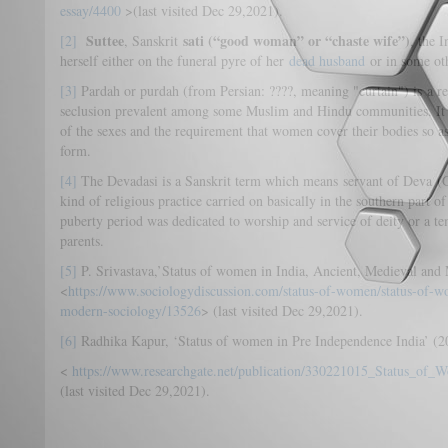
essay/4400
>(last visited Dec 29,2021).
Suttee
sati
(“good woman” or “chaste wife”)
[2]
, Sanskrit
, the 
herself either on the funeral pyre of her
dead husband
or in some oth
[3]
Pardah or purdah (from Persian: ????, meaning "curtain") is a rel
seclusion prevalent among some Muslim and Hindu communities. It t
of the sexes and the requirement that women cover their bodies so as 
form.
[4]
The Devadasi is a Sanskrit term which means servant of Deva 
kind of religious practice carried on basically in the southern part of
puberty period was dedicated to worship and service of deity or a tem
parents.
[5]
P. Srivastava,’Status of women in India, Ancient, Medieval and
<
https://www.sociologydiscussion.com/status-of-women/status-of-w
modern-sociology/13526
> (last visited Dec 29,2021).
[6]
Radhika Kapur, ‘Status of women in Pre Independence India’ (2
<
https://www.researchgate.net/publication/330221015_Status_of
(last visited Dec 29,2021).