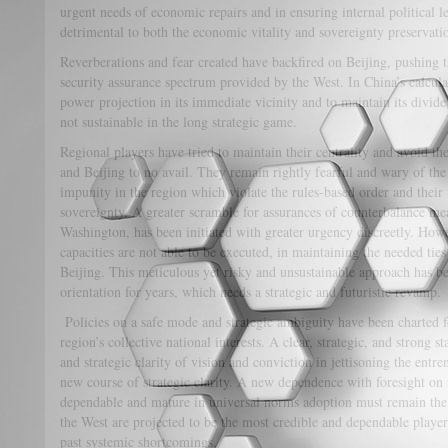
urgent needs of economic repairs and in ensuring internal political l
detrimental to both the economic vitality and sovereignty preservatio
Reverberations and fear created have backfired on Beijing, pushing th
security assurance spectrum provided by the West. In China’s calcula
power projection in its immediate vicinity and to maintain its divid
not sustainable in the long strategic game.
Regional players have tried to maintain their centrality and avoid th
and Beijing to no avail. They remain rightly fearful and wary of the
impunity in the region which violate the rules-based order and their t
sovereignty. A greater scramble for assurances of counterbalance me
Washington, has been initiated with greater urgency discreetly. Howe
capacities are not able to be executed, in maintaining the needed tie
Beijing. This meticulous yet risky and unsustainable approach has b
orientation for years, which needs a strategic and futuristic revamp.
Policies on a safe mode and strategic ambiguity have been charted fo
region’s collective national interests. A clear, strategic, and strong
and strategic clarity of vision and conviction in jettisoning the entre
new course of strategic clarity. A new dependence with foresight on f
dependable and mature in universal norms adoption must remain th
the West are projected to be the most credible and dependable players
past systemic shortcomings.