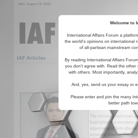
Mon. August 10, 2026
Welcome to In
International Affairs Forum a platf
the world's opinions on international 
of all-partisan mainstream cont
Featured
IAF Articles
IAF Articles
By reading International Affairs Foru
you don't agree with. Read the other 
Can Taipei Escape Beijing’s
with others. Most importantly, analy
(0)
And, yes, send us your essay or ed
The Cross-Strait ties are p
Please enter and join the many Int
power parity in the region a
better path to
conflict.
The increased incursions a
highlighted the enormous st
importance of both players 
economic reasons. The clima