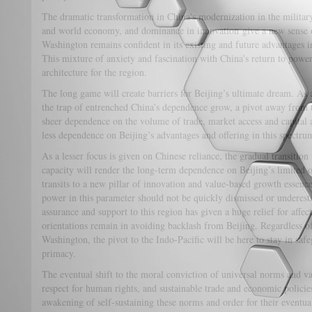
The dramatic transformation in China's modernization in the military
and world economy, and dominance in innovation give a new sense o
Washington remains confident in its existing and future advantages i
This mixture of anxiety and fascination with China's return to power
architecture for the region.
The long game will create barriers for Beijing’s ultimate dream. As 
the trap of entrenched China’s dependence grow, a pivot away from
sheer dependence on the volume of trade, market access and capital 
less dependence on Beijing’s advantages and offering in this spectru
As a lesser focus is given on Chinese reliance, the gradual transition 
capacity will render the long-term dependence on Beijing’s limited o
transits to a new pillar of innovation and value-based growth essenc
power in this parameter should not be quickly dismissed or underest
assurance and support to this region has given a huge relief for affe
orientations remain in avoiding backlash from Beijing. Regardless of 
Washington, the pivot to the Indo-Pacific will be here to stay in sa
primacy.
The eventual shift to the moral conviction of universal norms and v
respect for human rights, and sustainable trade and economic policies
awakening of self-sustaining these norms and order for their eventua