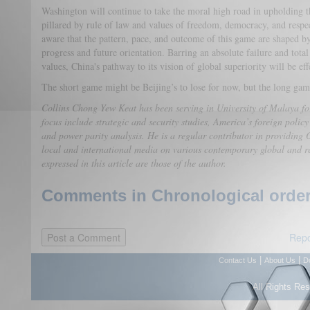
Washington will continue to take the moral high road in upholding t
pillared by rule of law and values of freedom, democracy, and respe
aware that the pattern, pace, and outcome of this game are shaped by
progress and future orientation. Barring an absolute failure and total
values, China's pathway to its vision of global superiority will be ef
The short game might be Beijing’s to lose for now, but the long game
Collins Chong Yew Keat has been serving in University of Malaya for
focus include strategic and security studies, America’s foreign policy
and power parity analysis. He is a regular contributor in providing O
local and international media on various contemporary global and r
expressed in this article are those of the author.
Comments in Chronological order
Repo
|
|
Contact Us
About Us
D
All Rights Re