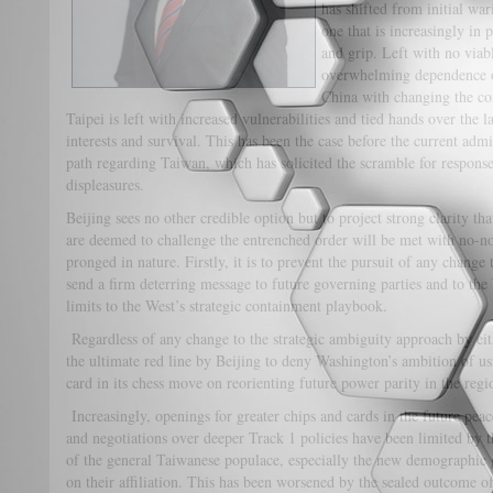
has shifted from initial war
one that is increasingly in
and grip. Left with no viabl
overwhelming dependence on
China with changing the con
Taipei is left with increased vulnerabilities and tied hands over the 
interests and survival. This has been the case before the current admin
path regarding Taiwan, which has solicited the scramble for response
displeasures.
Beijing sees no other credible option but to project strong clarity th
are deemed to challenge the entrenched order will be met with no-n
pronged in nature. Firstly, it is to prevent the pursuit of any change 
send a firm deterring message to future governing parties and to the
limits to the West’s strategic containment playbook.
Regardless of any change to the strategic ambiguity approach by eit
the ultimate red line by Beijing to deny Washington’s ambition of us
card in its chess move on reorienting future power parity in the regi
Increasingly, openings for greater chips and cards in the future peace
and negotiations over deeper Track 1 policies have been limited by 
of the general Taiwanese populace, especially the new demographic g
on their affiliation. This has been worsened by the sealed outcome of