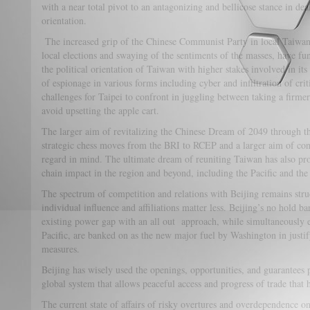
with a near total pivot to an antagonizing and bellicose stance in dea
orientation.
The increased grip of the Chinese Communist Party in local Taiwanese
local elections and swaying of the sentiments of the masses, have f
the political orientation of Taiwan with higher stakes involved in its
of espionage in various forms including cyber and infiltration of crit
challenges for Taipei to confront in juggling between taking a firmer
avoid upsetting the apple cart.
The larger aim of revitalizing the Chinese Dream of 2049 through 
strategic chess moves from the BRI to RCEP and a larger aim of con
regard in mind. The ultimate dream of reuniting Taiwan has also pro
chain impact in the region and beyond, including the Pacific and the 
The spectrum of competition and relations with Beijing remains stru
individual influence and affiliations matter less. Beijing’s no hold 
existing power gap with an all out approach, while simultaneously e
Pacific, are banked on as the new major fuel by Washington in justi
measures.
Beijing has wisely used the openings, opportunities, and guarantees
global system that allows peaceful access and progress of trade that ha
The current state of affairs of risky overtures and overdependence 