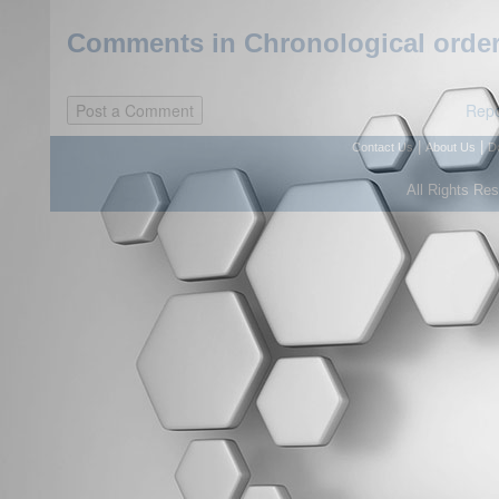
Comments in Chronological order
Repo
|
|
Contact Us
About Us
D
All Rights Re