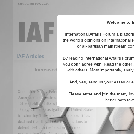
Sun. August 09, 2026
Welcome to In
International Affairs Forum a platf
the world's opinions on international 
of all-partisan mainstream cont
Featured
IAF Articles
IAF Articles
By reading International Affairs Foru
you don't agree with. Read the other 
Increased Regional Tension as Fallout of the
with others. Most importantly, analy
(0)
And, yes, send us your essay or ed
Soon after Nancy Pelosi's visit to Taiwan, an
Please enter and join the many Int
American congressional delegation is now in
better path to
Taipei holding talks with the leadership.
Today, China is castigating the United States
for cheering Taiwan's independence. It has
declared that it will take tough actions to
defend itself. In the latest eruption of
regional tensions, China announced a