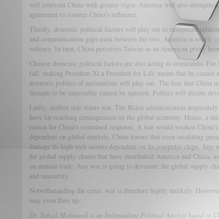
will confront China with greater vigor. America will also strength
agreement to counter China’s influence.
Thirdly, domestic political factors will play out to exasperate relat
and communication
gaps exist between the two. America is overly
c
military. In turn, China perceives Taiwan as an American proxy being
Chinese domestic political factors are also acting as constraints. For
fall, making President Xi a President for Life means that he cannot
domestic politics of nationalism will play out. The fear that China 
thought to be impossible cannot be ignored. Politics will dictate dev
Lastly, neither side wants war. The Biden administration desperately
have far-reaching consequences on the global economy. Hence, a mea
reason for China’s restrained response. A war would weaken China’s
dependent on global markets. China knows that even escalating pre
damage its high-tech sectors dependent on its computer chips. Any w
for global supply chains that have interlinked America and China, as
on mutual trade. Any war is going to devastate the global supply cha
and insecurity.
Notwithstanding the crisis, war is therefore highly unlikely. However
may even flare up.
Dr. Sohail Mahmood is an Independent Political Analyst based in C