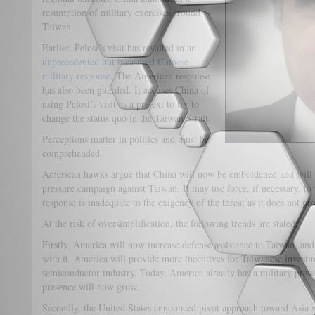
resumption of military exercises around
Taiwan.
Earlier, Pelosi’s visit has resulted in an
unprecedented but measured Chinese
military response
. The American response
has also been guarded. It accuses China of
using Pelosi’s visit as a pretext to try to
change the status quo in the Taiwan Strait.
Perceptions matter in politics and must be
comprehended.
American hawks argue that China will now be emboldened and will 
pressure campaign against Taiwan. It may use force, if necessary, to
response is inadequate to the exigency of the threat as it does not pr
At the risk of oversimplification, the following trends are stated:
Firstly, America will now increase defense assistance to Taiwan, an
with it. America will provide more incentives for Taiwanese investmen
semiconductor industry. Today, America already has a military presen
presence will now grow.
Secondly, the United States announced pivot approach toward Asia 