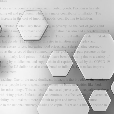
rates.
kistan is the country's reliance on imported goods. Pakistan is heavily
ding oil and petroleum, which is a major contributor to inflation. The
 increase in the cost of imported goods, contributing to inflation.
f Pakistan, particularly those living in poverty. As the cost of goods and
w-income families to make ends meet. Inflation has also had a negative impact
estment and reduced economic growth. The current inflation rate in Pakistan
 last decade. The reasons for this rise in inflation are complex and
sing energy prices, increasing food prices, and a depreciating currency.
nd as the prices of these commodities rise globally, it puts pressure on the
. Similarly, food prices in Pakistan have been increasing due to a variety of
iteering by middlemen, and supply chain disruptions caused by the COVID-19
inst the US dollar has also contributed to inflation, as it makes imports
f consumers.
aching. One of the most significant impacts is that it reduces the standard
es rise, people have to spend more money on basic necessities like food,
or other things. This can lead to increased poverty and inequality, as those
th rising prices. Inflation also undermines the effectiveness of government
lity, as it makes it more difficult to plan and invest for the future.
e in the national currency, leading to capital flight and a further decline in