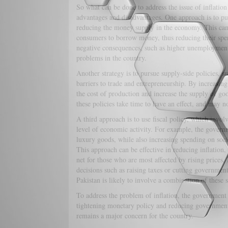
So what can be done to address the issue of inflation
advantages and disadvantages. One approach is to pur
reducing the money supply in the economy. This can 
consumers to borrow money, thus reducing their sp
negative consequences, such as higher unemployment
problems in the country.
Another strategy is to pursue supply-side policies, s
barriers to trade and entrepreneurship. By increasing
the cost of production and increase the supply of g
these policies take time to have an effect, and may n
A third approach is to use fiscal policy, which invol
level of economic activity. For example, the governm
luxury goods, while also increasing spending on soci
This approach can be effective in reducing inflation,
net for those who are most affected by rising prices.
decisions such as raising taxes or cutting government
Pakistan is likely to involve a combination of these s
To address the problem of inflation, the government
tightening monetary policy and reducing government 
remains a major concern for the country.