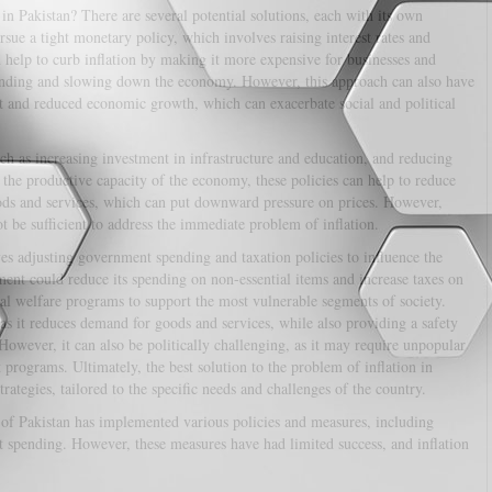
 in Pakistan? There are several potential solutions, each with its own
sue a tight monetary policy, which involves raising interest rates and
help to curb inflation by making it more expensive for businesses and
ending and slowing down the economy. However, this approach can also have
 and reduced economic growth, which can exacerbate social and political
uch as increasing investment in infrastructure and education, and reducing
 the productive capacity of the economy, these policies can help to reduce
oods and services, which can put downward pressure on prices. However,
ot be sufficient to address the immediate problem of inflation.
ves adjusting government spending and taxation policies to influence the
ent could reduce its spending on non-essential items and increase taxes on
al welfare programs to support the most vulnerable segments of society.
 as it reduces demand for goods and services, while also providing a safety
 However, it can also be politically challenging, as it may require unpopular
 programs. Ultimately, the best solution to the problem of inflation in
trategies, tailored to the specific needs and challenges of the country.
 of Pakistan has implemented various policies and measures, including
spending. However, these measures have had limited success, and inflation