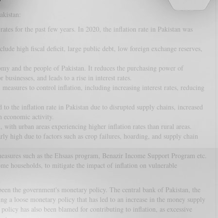
akistan:
ates for the past few years. In 2020, the inflation rate in Pakistan was
clude high fiscal deficit, large public debt, low foreign exchange reserves,
nomy and the people of Pakistan. It reduces the purchasing power of
 businesses, and leads to a rise in interest rates.
easures to control inflation, including increasing interest rates, reducing
 the inflation rate in Pakistan due to disrupted supply chains, increased
n economic activity.
, with urban areas experiencing higher inflation rates than rural areas.
arly high due to factors such as crop failures, hoarding, and supply chain
easures such as the Ehsaas program, Benazir Income Support Program etc.
ome households, to mitigate the impact of inflation on vulnerable
 been the government's monetary policy. The central bank of Pakistan, the
ing a loose monetary policy that has led to an increase in the money supply
 policy has also been blamed for contributing to inflation, as excessive