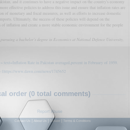
Pakistan, and it continues to have a negative impact on the country's economy
e effective policies to address this issue and ensure that inflation rates are
n of monetary and fiscal measures, as well as efforts to increase domestic
ports. Ultimately, the success of these policies will depend on the
s of inflation and create a more stable economic environment for the people
pursuing a bachelor’s degree in Economics at National Defence University,
:~:text=Inflation Rate in Pakistan averaged,percent in February of 1959.
n-1
https://www.dawn.com/news/1745652
l order (0 total comments)
Report Abuse
|
|
|
Contact Us
About Us
Donate
Terms & Conditions