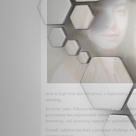
such as high food and fuel prices, a depreciating cu
spending.
In recent years, Pakistan has continued to face infla
government has implemented various measures to addre
borrowing, and increasing support for agriculture to
Overall, inflation has been a persistent challenge for 
country's history.