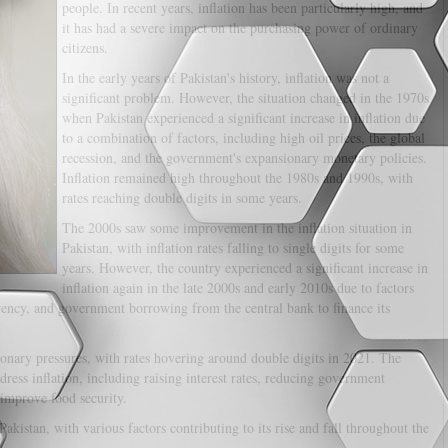
people. In recent years, inflation has been particularly high, and
it has had a severe impact on the purchasing power of ordinary
citizens.
In the early years of Pakistan's history, inflation was not a
significant problem. However, the situation changed in the 1970s
when Pakistan experienced a significant increase in inflation due
to a combination of factors, including high oil prices, the global
recession, and the government's expansionary monetary policies.
Inflation remained high throughout the 1980s and 1990s, with
rates reaching double digits in some years.
The 2000s saw some improvement in the inflation situation in
Pakistan, with inflation rates falling to single digits for some
years. However, the country experienced a significant increase in
inflation again in the late 2000s and early 2010s due to factors
rrency, and government borrowing from the central bank to finance its
tionary pressures, with rates hovering around double digits in 2021. The
ss inflation, including raising interest rates, reducing government
 improve food security.
Pakistan, with various factors contributing to its rise and fall throughout the