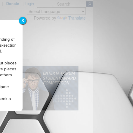
|
Donate
|
Login
Powered by
Translate
X
nding of
s-section
d.
ut pieces
re pieces
 others.
ipate.
seek a