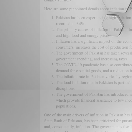
Here are some pinpointed details about inflation in P
Pakistan has been experiencing high inflation r
recorded at 9.4%.
The primary causes of inflation in Pakistan in
and high food and energy prices.
Inflation has a significant impact on the eco
consumers, increases the cost of production for
The government of Pakistan has taken several m
government spending, and increasing taxes.
The COVID-19 pandemic has also contributed to
demand for essential goods, and a reduction i
The inflation rate in Pakistan varies by region
The food inflation rate in Pakistan is particul
disruptions.
The government of Pakistan has introduced m
which provide financial assistance to low inc
populations.
One of the main drivers of inflation in Pakistan has
State Bank of Pakistan, has been criticized for pursu
and, consequently, inflation. The government's fiscal