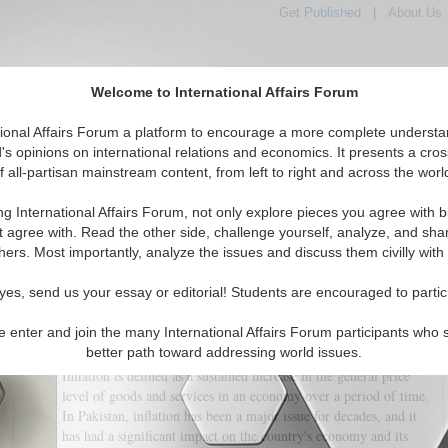
Get Published
|
About Us
Welcome to International Affairs Forum
tional Affairs Forum a platform to encourage a more complete understa
's opinions on international relations and economics. It presents a cros
f all-partisan mainstream content, from left to right and across the worl
tured
IAF Articles
IAF Editorials
Topics
Regions
ng International Affairs Forum, not only explore pieces you agree with b
ing Inflation in Pakistan
t agree with. Read the other side, challenge yourself, analyze, and sha
hers. Most importantly, analyze the issues and discuss them civilly with
(0)
yes, send us your essay or editorial! Students are encouraged to partic
for many years, and it continues to be a major concern for the economy and
pressures due to a variety of factors, including government policies,
e enter and join the many International Affairs Forum participants who 
external economic conditions, and domestic demand.
better path toward addressing world issues.
Inflation is defined as a sustained increase in the general price
level of goods and services in an economy over a period of time.
In Pakistan, inflation has been a major issue for decades, and it
has had a significant impact on the country's economy and its