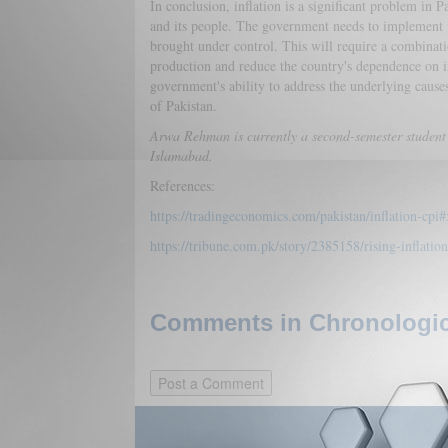
In conclusion, inflation is a significant problem in 
and its people. The government needs to implement mor
brought under control. This will require a combinatio
production and reduce the country's dependence on im
government's ability to address the underlying cause
of Pakistan.
Arwa Rehman is currently a second-semester student 
Islamabad.
References:
https://tradingeconomics.com/pakistan/inflation-cpi#
https://tribune.com.pk/story/2385158/rising-inflatio
Comments in Chronologica