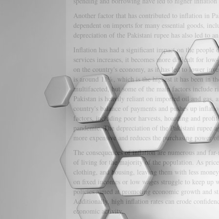
spending and borrowing have led to higher inflation 
Another factor that has contributed to inflation in Pa
dependent on imports for many essential goods, inclu
depreciation of the Pakistani rupee has also led to an
Inflation has had a significant impact on the people o
services increases, it becomes more difficult for lo
on the country's economy, as it has led to lower inv
is around 11%, which is the highest it has been in the
multifaceted, but some of the main factors include ri
Pakistan is heavily reliant on imported oil and gas, a
country's balance of payments and pushes up inflation
factors, including poor harvests, hoarding and prof
pandemic. The depreciation of the Pakistani rupee aga
more expensive and reduces the purchasing power o
The consequences of inflation are numerous and far-re
of living for the majority of the population. As pric
clothing, and housing, leaving them with less money f
on fixed incomes or low wages struggle to keep up wi
policies aimed at promoting economic growth and stabi
Additionally, high inflation rates can erode confidenc
economic activity.