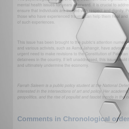
mental health issues for years afterward. It is crucial to addre
ensure that individuals are treated with respect and dignity. 
those who have experienced trauma can help them heal and re
of such experiences.
This issue has been brought to the public's attention numer
and various activists, such as Asma Jahangir, have advocated 
urgent need to make revisions to the Constitution of Pakistan 
detainees in the country. If left unaddressed, this issue cou
and ultimately undermine the economy.
Farrah Saleem is a public policy student at the National Defe
interested in the intersections of art and policy. Her academic
geopolitics, and the rise of populist and fascist trends in the
Comments in Chronological order