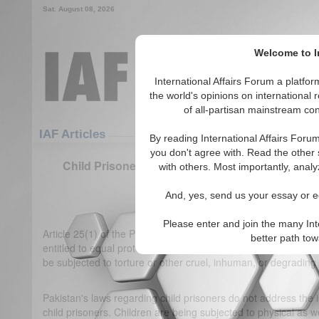
Sat. August 08, 2026
Welcome to In
International Affairs Forum a platf
the world's opinions on international 
of all-partisan mainstream cont
Featured
IAF Articles
IAF Articles
By reading International Affairs Foru
you don't agree with. Read the other 
Child Prisoners in Pakistan: Unveiling the Nex
with others. Most importantly, analy
Economic Implication
And, yes, send us your essay or ed
(0)
Please enter and join the many Int
Article 25(1) of the Pakistani Constitution states that "all cit
better path to
entitled to equal protection of the law." Article 37(a) of the Co
be subjected to torture or other cruel, inhuman, or degrading
Pakistan's laws regarding child prisoners do not address the is
child prisoners. Children are being subjected to physical as 