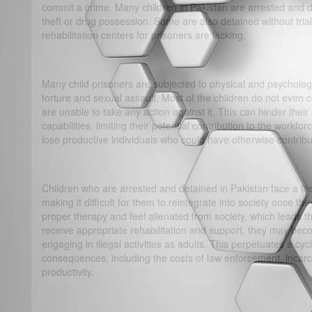
commit a crime. Many children in Pakistan are arrested and d
theft or drug possession. Some are also detained without tria
rehabilitation centers for prisoners are lacking.
Many child prisoners are subjected to physical and psychologi
torture and sexual assault. Most of the children do not even
are unable to take any action against it. This can hinder their a
capabilities, limiting their potential contribution to the workf
lose productive individuals who could have otherwise contrib
Children who are arrested and detained in Pakistan face a lif
making it difficult for them to reintegrate into society once t
proper therapy and feel alienated from society, which leads th
receive appropriate rehabilitation and support, they may be
engaging in illegal activities as adults. This perpetuates a c
consequences, including the costs of law enforcement, incarce
productivity.