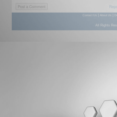
Repo
|
|
Contact Us
About Us
D
All Rights Re