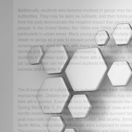
Additionally, students who become involved in gangs may face 
authorities. They may be seen as outcasts, and their future 
from the past demonstrate the negative impact that gang in
people. In the United States, the 1980s and 1990s were marke
particularly in urban areas. Many young people, particularly 
drawn to gangs as a way to escape poverty and violence in t
consequences were severe, with many young people being kil
families and communities was devastating. It is crucial to addr
students in Pakistan and provide them with a better future. In
job opportunities can help prevent students from being drawn
success and a better life.
The ill-treatment of individuals by authorities can have sever
mental health. Children who experience such trauma may str
their will to survive. Examples from the past demonstrate the 
During World War II, the Holocaust saw millions of Jews and 
horrific treatment by the Nazi regime. Those who survived fac
post-traumatic stress disorder, depression, and anxiety. Simila
South Africa, many black individuals were subjected to violenc
The psychological impact of this ill-treatment was significant,