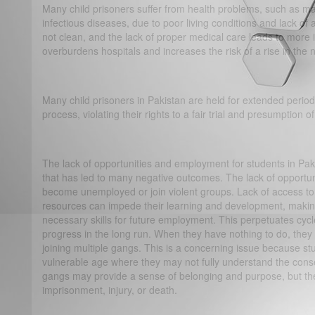
Many child prisoners suffer from health problems, such as mal
infectious diseases, due to poor living conditions and lack of 
not clean, and the lack of proper medical care leads to more 
overburdens hospitals and increases the risk of a rise in th
Many child prisoners in Pakistan are held for extended periods
process, violating their rights to a fair trial and presumption 
The lack of opportunities and employment for students in Pa
that has led to many negative outcomes. The lack of opportun
become unemployed or join violent groups. Lack of access to
resources can impede their learning and development, making 
necessary skills for future employment. This perpetuates cycl
progress in the long run. When they have nothing to do, they
joining multiple gangs. This is a concerning issue because st
vulnerable age where they may not fully understand the cons
gangs may provide a sense of belonging and purpose, but the 
imprisonment, injury, or death.