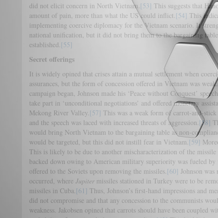
did not elicit concern in North Vietnam.
[53]
This suggests that Hanoi
amount of pain, more than what the US could inflict.
[54]
This indica
implementing coercive diplomacy for the Vietnam scenario. It stren
national unification, but it did not bring them to the bargaining tabl
established.
[55]
Secret offerings
It is widely opined that crises attain a mutual settlement when coerc
assurances, but the form of concession offered in Vietnam was weak.
campaign began, Johnson made his ‘Peace without Conquest’ speech,
take part in ‘unconditional negotiations’ and offered monetary assis
Mekong River Valley.
[57]
This was a weak form of carrot-and-stick 
and the speech was laced with increased threats of aggression.
[58]
Th
would bring North Vietnam to the bargaining table as non-complian
would be targeted, but this did not instill fear in Vietnam.
[59]
Moreov
This is likely to be due to another mischaracterization of the missile 
backed down owing to American military superiority was fueled by 
offered to the Soviets upon removing the missiles.
[60]
Johnson was n
occurred, where
Jupiter
missiles stationed in Turkey were to be rem
missiles in Cuba.
[61]
Thus, Johnson’s first-hand impressions and me
did not compromise and that any concession to the communists woul
weakness. Jakobsen opined that carrots should have been coupled with