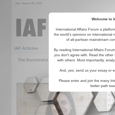
Sun. August 09, 2026
Welcome to In
International Affairs Forum a platf
the world's opinions on international 
of all-partisan mainstream cont
Featured
IAF Articles
IAF Articles
By reading International Affairs Foru
you don't agree with. Read the other 
The Successful Application of Coercive Diplomacy
with others. Most importantly, analy
the Cuban Missile Cris
And, yes, send us your essay or ed
(0)
Please enter and join the many Int
The 
better path to
studi
days
of a 
crisi
have
cult