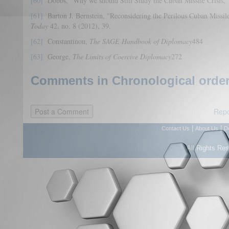
[60]
Dobbs, "Why we should Still Study the Cuban Missile Crisis,"
[61]
Barton J. Bernstein, "Reconsidering the Perilous Cuban Missile
Today
42, no. 8 (2012), 39.
[62]
Constantinou,
The SAGE Handbook of Diplomacy
484
[63]
George,
The Limits of Coercive Diplomacy
272
Comments in Chronological order
Repo
|
|
Contact Us
About Us
D
All Rights Re