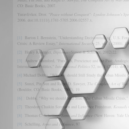
CO: Basic Books, 2007.
Yuravlivker, Dror.
"Peace without Conquest": Lyndon Johnson's Spee
2006. doi:10.1111/j.1741-5705.2006.02557.x.
[1]
Barton J. Bernstein, "Understanding Decisionmaking, U.S. Forei
Crisis: A Review Essay,"
International Security
25, no. 1 (2000), 1
[2]
Henry Kissinger,
Diplomacy
Simon & Schuster, 2012)22.
[3]
Andrew Mumford, "Parallels, Prescience and the Past: Analogi
International Politics,"
International Politics
52, no. 1 (2014). doi:1
[4]
Michael Dobbs, "Why we should Still Study the Cuban Missile C
[5]
Sunzi, Pin Sun and Ralph D. Sawyer,
The Complete Art of War
(Boulder, CO: Basic Books, 2007), 19.
[6]
Dobbs, "Why we should Still Study the Cuban Missile Crisis,"
[7]
Theodore Chaikin Sorensen and Lawrence Freedman,
Kennedy
[8]
Thomas C. Schelling,
Arms and Influence
(New Haven: Yale Uni
[9]
Schelling,
Arms and Influence
, 97