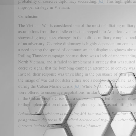
probability of coercive diplomacy succeeding.
[62]
This highlights an
improper strategy in Vietnam.
Conclusion
The Vietnam War is considered one of the most debilitating military
assumptions from the missile crisis that seeped into America’s ventu
showcasing toughness, changes in the politico-military complex, an
of an adversary. Coercive diplomacy is highly dependent on contex
a need to stop the spread of communism and display toughness abroa
Rolling Thunder campaign because there was a lack of understanding o
North Vietnam, and it failed to implement a strategy that was suited
coercive signal that the bombing campaign attempted to convey was
Instead, their response was unyielding in the pursuance of their goals
the image of war did not deter either side’s need to de-escalate, as 
during the Cuban Missile Crisis.
[63]
While North Vietnam endured th
were offered to encourage negotiations, in stark contrast to the miss
in the Cuban Missile Crisis was a success as it averted a nuclear disas
to the implementation of coercive diplomacy that was not fitting fo
Lakshmy Ramakrishnan is pursuing MA International Relations at Ki
postgraduate degree in Biomedical Science and regularly writes for 
interests include health, security, and diplomacy.