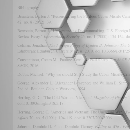
Bibliography
Bernstein, Barton J. "Reconsidering the Perilous Cuban Missile Cris
42, no. 8 (2012): 39.
Bernstein, Barton J. "Understanding Decisionmaking, U.S. Foreign P
Review Essay."
International Security
25, no. 1 (2000): 134-164. d
Colman, Jonathan.
The Foreign Policy of Lyndon B. Johnson: The U
Edinburgh: Edinburgh University Press, 2010. doi:10.3366/j.ctt1r2
Constantinou, Costas M., Pauline Kerr, and Paul Sharp.
The SAGE H
SAGE, 2016.
Dobbs, Michael. "Why we should Still Study the Cuban Missile Cris
George, Alexander L. (Alexander Lawrence) and William E. Simon
2nd ed. Boulder, Colo. ;: Westview, 1994.
Herring, G. C. "The Cold War and Vietnam."
Magazine of History
1
doi:10.1093/maghis/18.5.18.
Herring, George C. "America and Vietnam: The Unending War."
Fo
Affairs
70, no. 5 (1991): 104-119. doi:10.2307/20045006.
Johnson, Dominic D. P. and Dominic Tierney.
Failing to Win : Perc