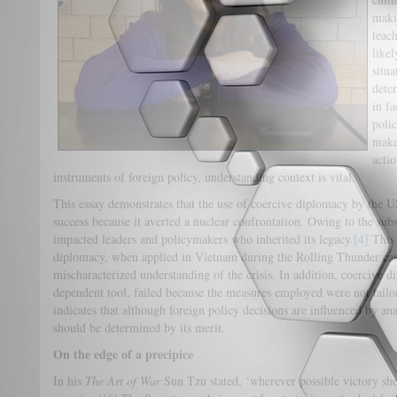
maki
teac
like
situ
dete
in f
poli
make 
actio
instruments of foreign policy, understanding context is vital.
This essay demonstrates that the use of coercive diplomacy by the U
success because it averted a nuclear confrontation. Owing to the subs
impacted leaders and policymakers who inherited its legacy.
[4]
This 
diplomacy, when applied in Vietnam during the Rolling Thunder ca
mischaracterized understanding of the crisis. In addition, coercive d
dependent tool, failed because the measures employed were not tailor
indicates that although foreign policy decisions are influenced by ana
should be determined by its merit.
On the edge of a precipice
In his
The Art of War
Sun Tzu stated, ‘wherever possible victory sh