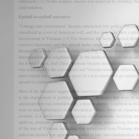
settlement.
[18]
In this manner, success was achieved by avoiding the
confrontation.
Eyeball-to-eyeball narrative
‘Courage and commitment’ became entrenched into policy, directing 
considered as a test of American will, and this may have been a prec
involvement in Vietnam.
[19]
For America, the Soviets backed down 
coercive diplomacy and this placed undue emphasis on the ‘ability of p
through the shoals of nuclear crisis.’
[20]
The ‘eyeball to eyeball’ na
determination, and toughness.
[21]
In the midst of decolonization an
the Soviet Union, and China, Vietnam became internationalized.
[22
was controlled by the communists and Vietnam would be subjected t
intervention was to ensure the place of a non-communist governmen
spread of communism.
[23]
Most of the literature suggests that America’s objectives in Vietnam 
to the employment of political and military strategies that were ill-
administration was constrained by a need to display toughness as well
were to deter adversaries from adventurist tactics, while an expansi
avoided, as it could result in dangerous confrontations, including nu
addition, domestic pressures were also apparent, emphasizing that n
of the loss of Vietnam, indicating that withdrawal from Vietnam was
judicious limited war approach, it failed to take into consideration un