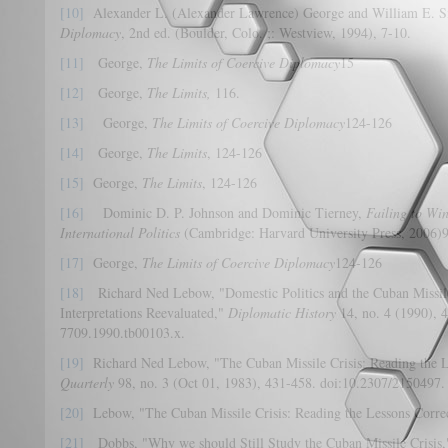
[10]
Alexander L. (Alexander Lawrence) George and William E. 
Diplomacy
, 2nd ed. (Boulder, Colo. ;: Westview, 1994), 7-10.
[11]
George,
The Limits of Coercive Diplomacy
15
[12]
George,
The Limits,
116.
[13]
George,
The Limits of Coercive Diplomacy
124-126
[14]
George,
The Limits
, 124-126
[15]
George,
The Limits
, 124-126
[16]
Dominic D. P. Johnson and Dominic Tierney,
Failing to Win
International Politics
(Cambridge: Harvard University Press, 2006)9
[17]
George,
The Limits of Coercive Diplomacy
124-126
[18]
Richard Ned Lebow, "Domestic Politics and the Cuban Missile 
Interpretations Reevaluated,"
Diplomatic History
14, no. 4 (1990), 
7709.1990.tb00103.x.
[19]
Richard Ned Lebow, "The Cuban Missile Crisis: Reading the L
Quarterly
98, no. 3 (Oct 01, 1983), 431-458. doi:10.2307/2150497.
[20]
Lebow, "The Cuban Missile Crisis: Reading the Lessons Correc
[21]
Dobbs, "Why we should Still Study the Cuban Missile Crisis,