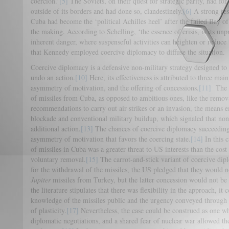
coercion.’
[5]
The Soviets, on their quest for strategic parity, had for 
outside of its borders and had done so, clandestinely.
[6]
A strong res
Cuba had become the ‘political Achilles heel’ after the failed Bay of
the making. According to Schelling, ‘the essence of crisis, is its unpr
inherent danger, where suspenseful activities can heighten or reduce 
that Kennedy employed coercive diplomacy to diffuse the situation.
Coercive diplomacy is a defensive non-military strategy designed to 
undo an action.
[10]
Here, its effectiveness is attributed to three main
asymmetry of motivation, and the offering of concessions.
[11]
The o
of missiles from Cuba, as opposed to ambitious ones, like the remov
recommendations to carry out air strikes or an invasion, the means 
blockade and conventional military buildup, which signaled that n
additional action.
[13]
The chances of coercive diplomacy succeeding
asymmetry of motivation that favors the coercing state.
[14]
In this c
of missiles in Cuba was a greater threat to US interests than the cost i
voluntary removal.
[15]
The carrot-and-stick variant of coercive di
for the withdrawal of the missiles, the US pledged that they would
Jupiter
missiles from Turkey, but the latter concession would not b
the literature stipulates that there was flexibility in the approach, i
knowledge of the missiles public and the urgency conveyed through p
of plasticity.
[17]
Nevertheless, the case could be construed as one whe
diplomatic negotiations, and a shared fear of nuclear war allowed th