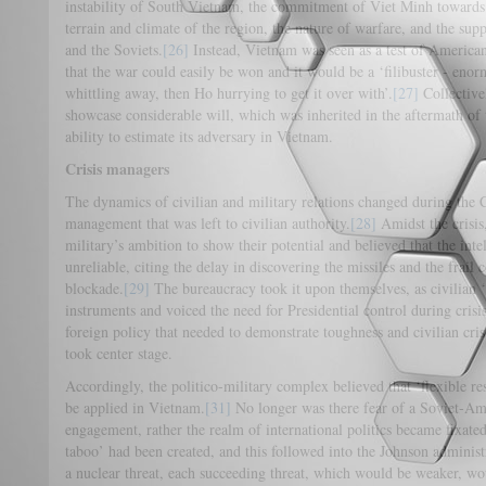
instability of South Vietnam, the commitment of Viet Minh toward
terrain and climate of the region, the nature of warfare, and the s
and the Soviets.
[26]
Instead, Vietnam was seen as a test of American
that the war could easily be won and it would be a ‘filibuster - enorm
whittling away, then Ho hurrying to get it over with’.
[27]
Collectivel
showcase considerable will, which was inherited in the aftermath of 
ability to estimate its adversary in Vietnam.
Crisis managers
The dynamics of civilian and military relations changed during the Cu
management that was left to civilian authority.
[28]
Amidst the crisis
military’s ambition to show their potential and believed that the int
unreliable, citing the delay in discovering the missiles and the frail
blockade.
[29]
The bureaucracy took it upon themselves, as civilian ‘c
instruments and voiced the need for Presidential control during cri
foreign policy that needed to demonstrate toughness and civilian c
took center stage.
Accordingly, the politico-military complex believed that ‘flexible re
be applied in Vietnam.
[31]
No longer was there fear of a Soviet-Ame
engagement, rather the realm of international politics became fixated
taboo’ had been created, and this followed into the Johnson administ
a nuclear threat, each succeeding threat, which would be weaker, wo