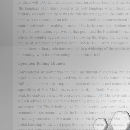
political will.
[33]
Limited conventional force thus, became attractive.
‘the language of military power is the only language which disciplin
military was told that there was no role for strategy and that only cr
there was an absence of an adequate understanding of conventional l
centralized decision-making process. This is demonstrated dubious in
of Tonkin resolution, a provision that permitted the President to sec
actions to counter aggression.
[35]
Following this logic, the incremen
the use of American air power from 1965 to 1968, were attempts at 
the politico-military relations resulted in a widening of the gap betw
diplomacy, with force becoming the dominant tool.
Operation Rolling Thunder
Conventional air power was the main instrument of coercion, but it 
negotiations as the strategy used was not suitable for the nature of 
Rolling Thunder was to stop the intrusion of persons and materials 
capabilities of Viet Minh, increase solidarity in South Vietnam, and 
weak try-and-see variant of coercive diplomacy.
[38]
The civil-milit
as each advocated for a different bombing strategy and eventually, th
succession.
[39]
The Schelling and Douhet models were employed to i
economic infrastructure, while the Interdiction model targeted milita
of military coercion to two main factors. Firstly, targeting North Vi
brutal hardship to the civil population or the economy as planned. It
territorial ambitions, as territory was a symbol of national cohesion.