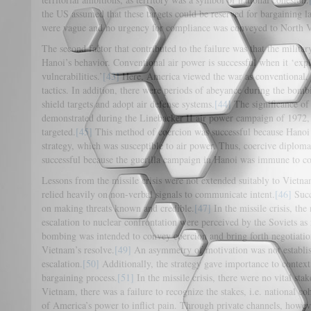
the US assumed that these targets could be reserved for bargaining l
were vague and no urgency for compliance was conveyed to North 
The second factor that contributed to the failure was that the milita
Hanoi’s behavior. Conventional air power is successful when it ‘expl
vulnerabilities.’
[43]
Here, America viewed the war as conventional,
tactics. In addition, there were periods of abeyance during the bom
shield targets and adopt air defense systems.
[44]
The significance of
demonstrated during the Linebacker II air power campaign of 1972, 
targeted.
[45]
This method of coercion was successful because Hanoi 
strategy, which was susceptible to air power. Thus, coercive diplo
successful because the guerilla campaign in Hanoi was immune to con
Lessons from the missile crisis were not extended suitably to Viet
relied heavily on non-verbal signals to communicate intent.
[46]
Succ
on making threats known and credible.
[47]
In the missile crisis, the
escalation to nuclear confrontation were perceived by the Soviets as r
bombing was intended to convey coercion and bring forth negotiation
Vietnam’s resolve.
[49]
An asymmetry of motivation was not establis
escalation.
[50]
Additionally, the strategy gave importance to context 
bargaining process.
[51]
In the missile crisis, there were no vital stak
Vietnam, there was a failure to recognize the stakes, i.e. national co
of America’s power to inflict pain. Through private channels, however