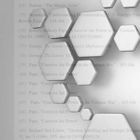
[34]
Nathan, “The Missile Crisis”
[35]
Bernstein, "Understanding Decisionmaking, U.S. Foreign Polic
Review Essay," , 134-164
[36]
Robert Anthony Pape, "Coercive Air Power in the Vietnam W
(Oct 01, 1990), 103-146. doi:10.2307/2538867.
[37]
George,
The Limits of Coercive Diplomacy
136
[38]
George,
The Limits,
145
[39]
Pape, "Coercive Air Power in the Vietnam War," , 103-146
[40]
Pape, “Coercive Air Power”
[41]
Pape, “Coercive Air Power”
[42]
Pape, “Coercive Air Power”
[43]
Pape, "Coercive Air Power in the Vietnam War," , 103-146
[44]
Pape, “Coercive Air Power”
[45]
Pape, “Coercive Air Power”
[46]
Richard Ned Lebow, "Thomas Schelling and Strategic Bargai
51, no. 3 (1996), 555. doi:10.2307/40203128.