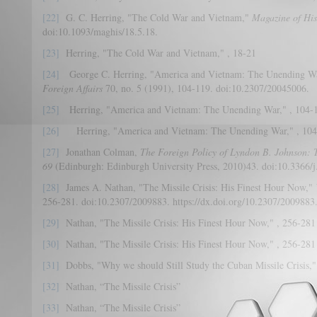
[22]
G. C. Herring, "The Cold War and Vietnam,"
Magazine of His
doi:10.1093/maghis/18.5.18.
[23]
Herring, "The Cold War and Vietnam," , 18-21
[24]
George C. Herring, "America and Vietnam: The Unending W
Foreign Affairs
70, no. 5 (1991), 104-119. doi:10.2307/20045006.
[25]
Herring, "America and Vietnam: The Unending War," , 104-
[26]
Herring, "America and Vietnam: The Unending War," , 104
[27]
Jonathan Colman,
The Foreign Policy of Lyndon B. Johnson: 
69
(Edinburgh: Edinburgh University Press, 2010)43. doi:10.3366/j
[28]
James A. Nathan, "The Missile Crisis: His Finest Hour Now,"
256-281. doi:10.2307/2009883. https://dx.doi.org/10.2307/2009883
[29]
Nathan, "The Missile Crisis: His Finest Hour Now," , 256-281
[30]
Nathan, "The Missile Crisis: His Finest Hour Now," , 256-281
[31]
Dobbs, "Why we should Still Study the Cuban Missile Crisis,"
[32]
Nathan, “The Missile Crisis”
[33]
Nathan, “The Missile Crisis”