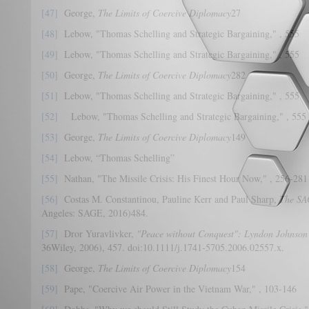
[47]
George,
The Limits of Coercive Diplomacy
27
[48]
Lebow, "Thomas Schelling and Strategic Bargaining," , 555
[49]
Lebow, "Thomas Schelling and Strategic Bargaining," , 555
[50]
George,
The Limits of Coercive Diplomacy
282
[51]
Lebow, "Thomas Schelling and Strategic Bargaining," , 555
[52]
Lebow, "Thomas Schelling and Strategic Bargaining," , 555
[53]
George,
The Limits of Coercive Diplomacy
149
[54]
Lebow, “Thomas Schelling”
[55]
Nathan, "The Missile Crisis: His Finest Hour Now," , 256-281
[56]
Costas M. Constantinou, Pauline Kerr and Paul Sharp,
The SA
Angeles: SAGE, 2016)484.
[57]
Dror Yuravlivker,
"Peace without Conquest": Lyndon Johnson'
36Wiley, 2006), 457. doi:10.1111/j.1741-5705.2006.02557.x.
[58]
George,
The Limits of Coercive Diplomacy
154
[59]
Pape, "Coercive Air Power in the Vietnam War," , 103-146