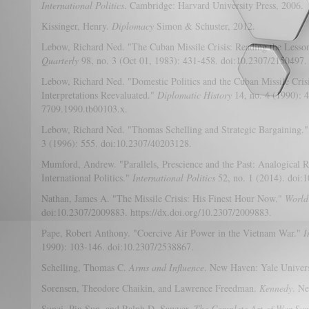
International Politics
. Cambridge: Harvard University Press, 2006.
Kissinger, Henry.
Diplomacy
Simon & Schuster, 2012.
Lebow, Richard Ned. "The Cuban Missile Crisis: Reading the Lesso
Quarterly
98, no. 3 (Oct 01, 1983): 431-458. doi:10.2307/2150497.
Lebow, Richard Ned. "Domestic Politics and the Cuban Missile Crisi
Interpretations Reevaluated."
Diplomatic History
14, no. 4 (1990): 
7709.1990.tb00103.x.
Lebow, Richard Ned. "Thomas Schelling and Strategic Bargaining.
3 (1996): 555. doi:10.2307/40203128.
Mumford, Andrew. "Parallels, Prescience and the Past: Analogical
International Politics."
International Politics
52, no. 1 (2014). doi:1
Nathan, James A. "The Missile Crisis: His Finest Hour Now."
World 
doi:10.2307/2009883. https://dx.doi.org/10.2307/2009883.
Pape, Robert Anthony. "Coercive Air Power in the Vietnam War."
I
1990): 103-146. doi:10.2307/2538867.
Schelling, Thomas C.
Arms and Influence
. New Haven: Yale Univers
Sorensen, Theodore Chaikin, and Lawrence Freedman.
Kennedy
. N
Sunzi, Pin Sun, and Ralph D. Sawyer.
The Complete Art of War Sun