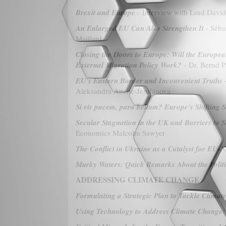
Brexit and Europe
-
Interview with Lord David
An Enlarged EU Can Also Strengthen It
- Séba
Maillard
Closing the Doors to Europe: Will the Europea
External Migration Policy Work?
-
Dr. Bernd P
EU's Eastern Border and Inconvenient Truths
-
Aleksandra Ancite-Jepifánova
Si vis pacem, para bellum? Europe's Shifting 
Secular Stagnation in the UK and Barriers to
Economics Malcolm Sawyer
The Conflict in Ukraine as a Catalyst for EU-
Murky Waters: Quick Remarks About the Politic
ADDRESSING CLIMATE CHANGE
Formulating a Strategic Plan to Tackle Clima
Using Technology to Address Climate Change: