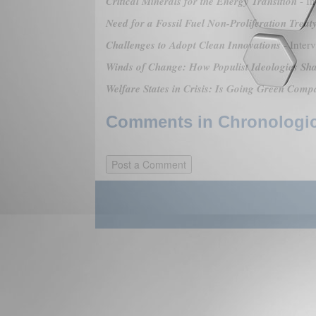
Critical Minerals for the Energy Transition
- In
Need for a Fossil Fuel Non-Proliferation Treat
Challenges to Adopt Clean Innovations
- Inter
Winds of Change: How Populist Ideologies Sh
Welfare States in Crisis: Is Going Green Comp
Comments in Chronologica