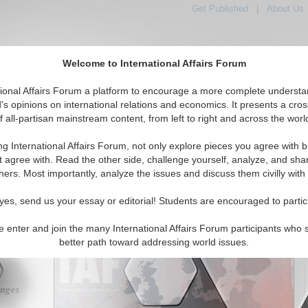
Get Published
|
About Us
Welcome to International Affairs Forum
tional Affairs Forum a platform to encourage a more complete understa
's opinions on international relations and economics. It presents a cros
f all-partisan mainstream content, from left to right and across the worl
tured
IAF Articles
IAF Editorials
Topics
Regions
ng International Affairs Forum, not only explore pieces you agree with b
 Forum: Europe and the EU; Addressing Climate Change
t agree with. Read the other side, challenge yourself, analyze, and sha
hers. Most importantly, analyze the issues and discuss them civilly with
(0)
yes, send us your essay or editorial! Students are encouraged to partic
orum
featuring essays and interviews with experts from around the
scussing Europe, the EU, and Addressing Climate Change:
e enter and join the many International Affairs Forum participants who 
better path toward addressing world issues.
enges