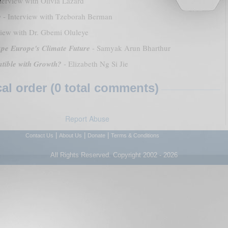
terview with Olivia Lazard
y
- Interview with Tzeborah Berman
view with Dr. Gbemi Oluleye
ape Europe's Climate Future
- Samyak Arun Bharthur
atible with Growth?
- Elizabeth Ng Si Jie
l order (0 total comments)
Report Abuse
|
|
|
Contact Us
About Us
Donate
Terms & Conditions
All Rights Reserved. Copyright 2002 - 2026