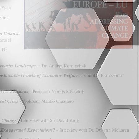
 Frost
stien
n Union's
arusel
 Dr.
Security Landscape
- Dr. Andriy Korniychuk
 Sustainable Growth of Economic Welfare
- Emeritus Professor of
NATO Relations
- Professor Yannis Stivachtis
al Crisis
- Professor Manlio Graziano
te Change
- Interview with Sir David King
 Exaggerated Expectations?
- Interview with Dr. Duncan McLaren