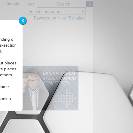
|
Donate
|
Login
Powered by
Translate
X
nding of
s-section
d.
ut pieces
re pieces
 others.
ipate.
seek a