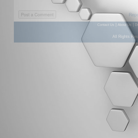
Repo
|
|
Contact Us
About Us
D
All Rights Re