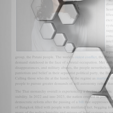
diss
Sent
fift
exce
syst
supp
conc
inte
Thai
repr
group, the Patani people. The world's
oldest conflict
, the Pata
demand statehood in the face of a brutal occupation. Met with 
disappearances, and military abuses, the people nevertheless 
patriotism and belief in their separatist political party, the B
Calling those who die at the hands of the regime as
martyrs
, 
people to pursue greater demands of self-autonomy rather tha
The Thai monarchy overall is experiencing a decline in public
stability. In 2022 and into 2023, the nation erupted in youth
democratic reform after the passing of a
bill
that suppresses f
of Bangkok filled with people with mutilated feet, begging fo
many of the police brutality and misuse of legal systems to su