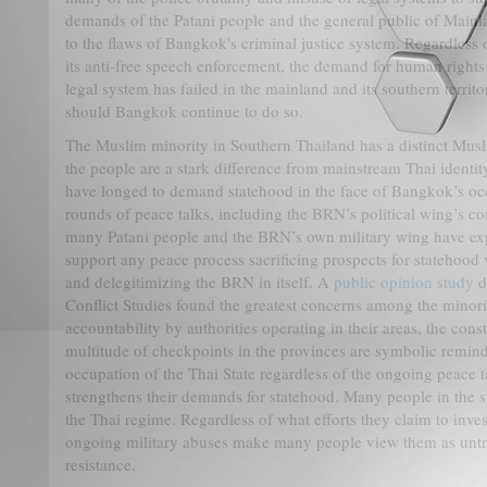
demands of the Patani people and the general public of Mainla
to the flaws of Bangkok's criminal justice system. Regardles
its anti-free speech enforcement, the demand for human rights
legal system has failed in the mainland and its southern territor
should Bangkok continue to do so.
The Muslim minority in Southern Thailand has a distinct Musli
the people are a stark difference from mainstream Thai identi
have longed to demand statehood in the face of Bangkok’s oc
rounds of peace talks, including the BRN’s political wing’s c
many Patani people and the BRN’s own military wing have expl
support any peace process sacrificing prospects for statehood 
and delegitimizing the BRN in itself. A
public opinion study
d
Conflict Studies found the greatest concerns among the minorit
accountability by authorities operating in their areas, the cons
multitude of checkpoints in the provinces are symbolic reminde
occupation of the Thai State regardless of the ongoing peace t
strengthens their demands for statehood. Many people in the st
the Thai regime. Regardless of what efforts they claim to inves
ongoing military abuses make many people view them as untrus
resistance.