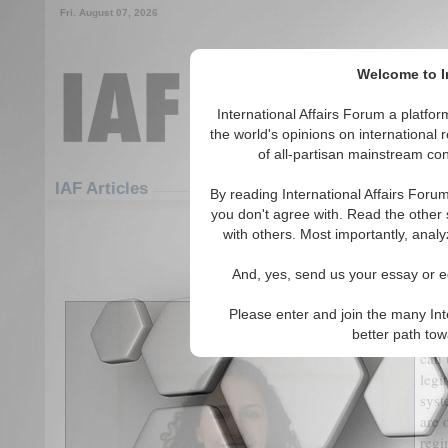
Fri. August 07, 2026
Welcome to In
International Affairs Forum a platf
the world's opinions on international 
of all-partisan mainstream cont
Featured
IAF Articles
IAF Articles
By reading International Affairs Foru
you don't agree with. Read the other 
Where the Thai Criminal Justice 
with others. Most importantly, analy
(0)
And, yes, send us your essay or ed
By 
Please enter and join the many Int
better path to
The 
can 
legi
syst
are 
regi