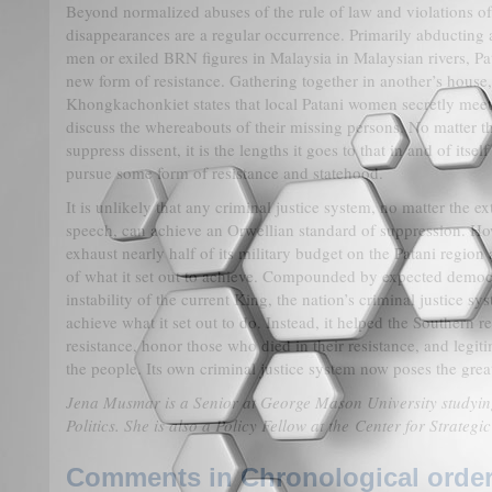
Beyond normalized abuses of the rule of law and violations o
disappearances are a regular occurrence. Primarily abducting
men or exiled BRN figures in Malaysia in Malaysian rivers, Pa
new form of resistance. Gathering together in another’s house
Khongkachonkiet states that local Patani women secretly meet
discuss the whereabouts of their missing persons. No matter t
suppress dissent, it is the lengths it goes to that in and of itse
pursue some form of resistance and statehood.
It is unlikely that any criminal justice system, no matter the ex
speech, can achieve an Orwellian standard of suppression. H
exhaust nearly half of its military budget on the Patani region 
of what it set out to achieve. Compounded by expected democr
instability of the current King, the nation’s criminal justice sy
achieve what it set out to do. Instead, it helped the Southern re
resistance, honor those who died in their resistance, and legiti
the people. Its own criminal justice system now poses the great
Jena Musmar is a Senior at George Mason University studyi
Politics. She is also a Policy Fellow at the Center for Strategi
Comments in Chronological order