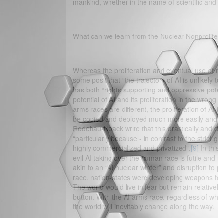
mankind, whether in the name of scientific and
What can we learn from the Nuclear Nonprolife
Whereas the proliferation and eventual use of n
some posit that “the trajectory of AI is unlikely
has both “rights supporting and oppressive poten
potential of AI and its proliferation in the wro
arms races are different, the proliferation of AI
be copied and deployed much more easily and 
Rodehau-Noack write that this drastically and da
“particularly because - in contrast to the stri
highly commercialized and privatized”.
[9]
In thi
evil AI taking over the human race is futile a
akin to an “AI nuclear winter” and disruption to 
race, nation-states were developing weapons to 
The world would live in fear but remain relativ
button. With the AI arms race, regardless of wha
the world will inevitably change along the way.