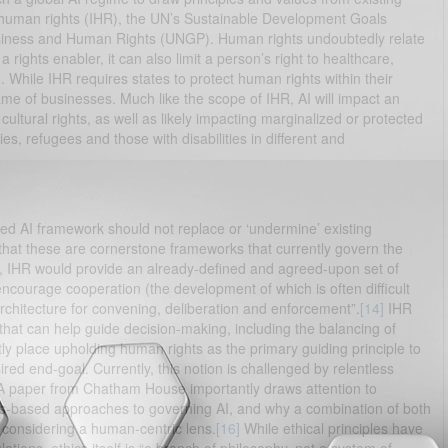
 human rights (IHR), the UN’s Sustainable Development Goals
siness and Human Rights (UNGP). Human rights undoubtedly relate
rights enabler, it can also limit a person’s right to healthcare,
While IHR requires states to protect human rights within their
e of businesses. Much like the scope of IHR, AI will impact an
nd cultural rights, as well as likely impacting marginalized or protected
s, refugees and those with disabilities in different and
d AI framework should not replace or ‘undermine’ existing
 that these are cornerstone frameworks that currently govern the
t, IHR would provide an already-defined and agreed-upon set of
courage cooperation (the development of which is often difficult
architecture for convening, deliberation and enforcement”.
[14]
IHR
that can help guide decision-making, including the balancing of
y place upholding human rights as the primary guiding principle to
red end-goal. Currently, this notion is challenged by relentless
. A paper from Chatham House importantly draws attention to
hts-based approaches to governing AI, and why a combination of both
 considering a human-centric lens.
[16]
While ethical principles have