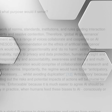
 what purpose would it serve?
rk of norms, standards, institutions, and rules guiding interaction
erity and resolve contention. Therefore, ‘global AI governance’
nment where a range of voices collaborate and cooperate on AI
UNESCO ‘Recommendation on the ethics of artificial intelligence’
rk would include: proportionality and ‘do no harm’, safety and
inability, rights to privacy and data protection, human oversight and
responsibility and accountability, awareness and literacy and multi-
ilateral cooperation would comprise of collaboration on research and
rsal norms. Importantly, the regime would have to be “anticipatory,
ecessary,…, whilst avoiding duplication”.
[12]
‘Anticipatory’ because
ng out the risks and potential impacts of actions will be crucial for
res. ‘Enforceable’ because it is much easier to agree AI should be
y in practice, when humans feed these biases to AI - consciously or
such a global AI regime to draw principles and values from existing