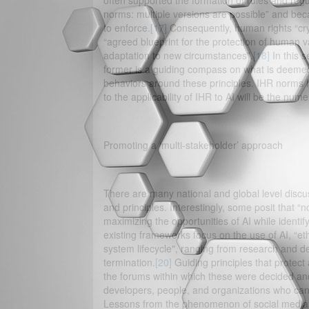
often supported the formation of rules and regul
norms: multiple versions are possible” and becaus
to enforce.
[17]
Consequently, human rights “cryst
“agreed blueprint for the protection of human 
adaptation to new circumstances”.
[18]
In this 
former is a guiding compass on what is deemed 
behaviors around these principles. IHR norms hav
to the applicability of IHR to AI will be the nu
Promoting a ‘multi-stakeholder’ approach
There are many national and global level discu
and principles. Interestingly, some posit that “n
maximizing the opportunities of AI while identif
existing frameworks focus on the use of AI, “eth
system lifecycle", ranging from research and d
termination.
[20]
Guiding principles that protect
the forums within which these were decided an
developers, people, and organizations who can 
Lessons from the phenomenon of social media