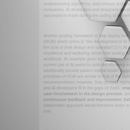
understanding algorithms, data privacy and pot
companies. AI developers and designers would p
assumptions made during the coding of systems
Another guiding framework to help deploy and us
(HCAI) which refers to “the development of AI t
the core of their design and operation”.
[21]
AI d
excellence and wellbeing rather than scaling AI
workforce. An example given by the Interaction 
current use of AI seeks to optimize efficiency 
additionally provide patient mental health supp
principles of HCAI are similar to that of the 
recommendation; however, they crucially highli
and AI developers fill in the gaps (
in bold
):
emp
user involvement in the design process
, ac
continuous feedback and improvement
,
ba
stakeholder approach would therefore factor i
one.