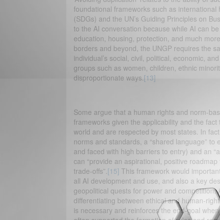
foundational frameworks such as international
(SDGs) and the UN’s Guiding Principles on Bu
to the AI conversation because while AI can be a 
education, housing, protection, and much more. 
borders and beyond, the UNGP requires the sam
individual’s social, civil, political, economic, a
groups such as women, children, ethnic minoritie
disproportionate ways.
[13]
Some argue that a human rights and norm-base
frameworks given the applicability and the fact
world and are respected by most states. In fac
norms and standards, a “shared language” to en
and faced with high barriers to entry) and an “
can “provide an aspirational, positive roadmap 
trade-offs”.
[15]
This framework would importantl
all AI development and use, and also a key desi
geopolitical quests for power and competition
differentiating between ethical and human-rig
is necessary and reinforces the end-goal when