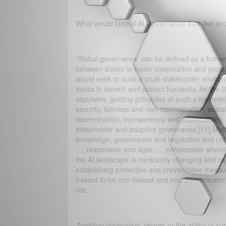
What would Global AI Governance look like and
'Global governance’ can be defined as a framewo
between states to foster cooperation and prosp
would seek to build a multi-stakeholder enviro
topics to benefit and protect humanity. As the 
stipulates, guiding principles of such a framewo
security, fairness and non-discrimination, susta
determination, transparency and explainability, 
stakeholder and adaptive governance.
[11]
Mult
knowledge, governance and regulation and unive
…, responsive and agile,…, enforceable where n
the AI landscape is constantly changing and calli
establishing protective and preventative measu
trained to be non-biased and non-discriminator
not.
‘Avoiding duplication’ relates to the ability of 