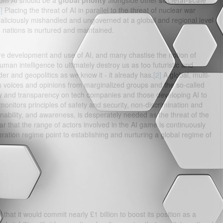
 from AI should be a
global priority
alongside other
societal-scale
]
Placing the threat of AI in parallel to the threat of nuclear war
maliciously mishandled and ungoverned at a global and regional level
nations is nurtured and maintained.
ure development and use of AI, and many chastise the notion of
uman intelligence to ultimately destroy us as too futuristic and
rder and geopolitics as we know it - it already has.
[2]
A global, multi-
 voices and opinions from marginalized groups and the so-called
ity and transparency on tech companies and those developing AI to
monitors principles of safety and security, non-discrimination and
inability, and awareness, is desperately needed as the threat of the
ear that the range of actors involved in the AI game is continuously
ation regime point to establishing and nurturing a global regime of
that it would commit nearly £1 billion to boost its position as a