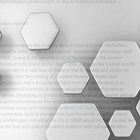
 technological advancement, or due to malicious incentives”.
ration regime?
uclear weapons are certainly likely to lead to human destruction,
 to lead to either utopia or apocalypse” because the technology itself
tial”, owing to the benefits of AI.
[8]
Nonetheless, the harmful
ng hands should sound similar alarm bells. Although the nuclear and AI
 brings with it a new level of threat in that AI models and codes can
quickly than the building of a nuclear weapon. Zimmer and
ngerously alters the potential harm from the proliferation of AI,
ct governmental oversight of nuclear weapons - AI development is
s sense, attempting to predict dystopian futures of singularity and an
nd unproductive because the world is already experiencing something
political, social and ecological systems.
[10]
During the nuclear arms
potentially destroy one another (and the world) as a final resort.
ely undamaged until either the US or USSR would hit their nuclear red
t the final end-goal is for nation-states or tech companies alike -