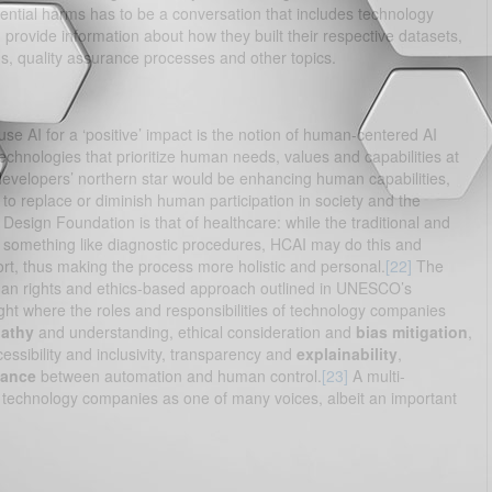
ential harms has to be a conversation that includes technology
rovide information about how they built their respective datasets,
, quality assurance processes and other topics.
e AI for a ‘positive’ impact is the notion of human-centered AI
echnologies that prioritize human needs, values and capabilities at
evelopers’ northern star would be enhancing human capabilities,
 to replace or diminish human participation in society and the
Design Foundation is that of healthcare: while the traditional and
in something like diagnostic procedures, HCAI may do this and
ort, thus making the process more holistic and personal.
[22]
The
human rights and ethics-based approach outlined in UNESCO’s
ght where the roles and responsibilities of technology companies
athy
and understanding, ethical consideration and
bias mitigation
,
cessibility and inclusivity, transparency and
explainability
,
lance
between automation and human control.
[23]
A multi-
n technology companies as one of many voices, albeit an important