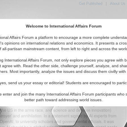
Get Published
|
About Us
Welcome to International Affairs Forum
tional Affairs Forum a platform to encourage a more complete understa
's opinions on international relations and economics. It presents a cros
f all-partisan mainstream content, from left to right and across the worl
tured
IAF Articles
IAF Editorials
Topics
Regions
ng International Affairs Forum, not only explore pieces you agree with b
d Approach to AI and What Global AI Governance Could
t agree with. Read the other side, challenge yourself, analyze, and sha
Look Like
hers. Most importantly, analyze the issues and discuss them civilly with
(0)
yes, send us your essay or editorial! Students are encouraged to partic
s the ‘Father of the atomic bomb’, witnessed the explosive force
e enter and join the many International Affairs Forum participants who 
ico in 1945, his first words were a paraphrased recitation of the
better path toward addressing world issues.
, I am become Death, the destroyer of worlds”. The genesis of
r the US in the arms race, and science and defense innovation)
royer’ and annihilation. In a statement signed by AI experts from
penAI, to university scholars and governmental officials, it was