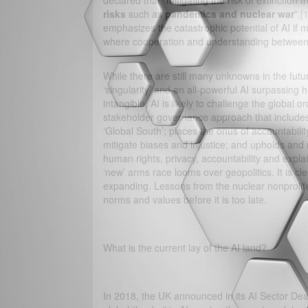
declared that “mitigating the risk of extinction
risks
such as
pandemics and nuclear war
”.
[1
emphasizes the catastrophic potential of AI if 
where cooperation and understanding between 
While there are still many unknowns in the fut
‘singularity’ and an all-powerful AI surpassing h
intangible, AI is likely to challenge the global o
stakeholder governance approach that includes
‘Global South’; places the onus of accountabil
mitigate biases and injustice; and upholds and 
human rights, privacy, accountability and expla
‘new’ arms race looms over geopolitics. It is cl
expanding. Lessons from the nuclear nonprolifer
norms and values before it is too late.
What is the current lay of the AI land?
In 2018, the UK announced in its AI Sector Deal 