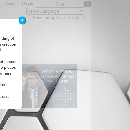
|
Donate
|
Login
Powered by
Translate
X
nding of
s-section
d.
ut pieces
re pieces
 others.
ipate.
seek a