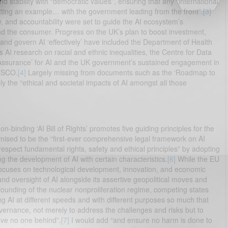
nd stability with “democratic values”, ensuring that any “international
ting an example… with the government leading from the front”.
[3]
y, and accountability were set to guide the AI ecosystem’s
nd the consumer. Progress on the UK’s plan to boost investment,
and govern AI ‘effectively’ have included the Department of Health
 AI research on racial and ethnic inequalities, the Centre for Data
Assurance’ for AI and the UK government’s sustained engagement in
ESCO.
[4]
Largely missing from documents such as the ‘Roadmap to
ly the “ethical and societal impacts of AI amongst all those
on-binding ‘AI Bill of Rights’ promotes five guiding principles for the
romised to be the “first-ever comprehensive legal framework on AI
respect fundamental rights, safety and ethical principles” by adopting
g the development of AI with certain characteristics.
[6]
While the EU
ocuses on technological development, innovation, and economic
and oversight of AI alongside its assertive geopolitical moves and
 founding of the nuclear nonproliferation regime, competing states
g AI at different speeds and with different purposes so much that
vernance, not merely to address the challenges and risks but to
ave no one behind”.
[7]
I would add “and ensure no harm is done to