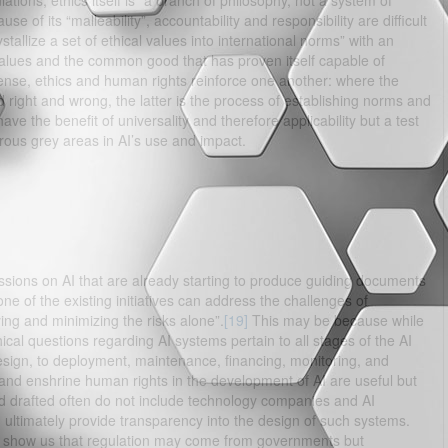
ations, ethics itself is “a branch of philosophy, not a system of
e of its “malleability”, accountability and responsibility are difficult
allize a set of ethical values into international norms” with an
values and the common good that has proven itself capable of
sense, ethics and human rights reinforce one another: where the
right and wrong, the latter is the process of establishing norms and
e the benefit of universality and therefore applicability but a test
merous grey areas in AI’s use and impact.
ssions on AI that are already starting to produce guiding documents
one of the existing initiatives can address the challenges of
ying and minimizing the risks alone”.
[19]
This may be because while
ical questions regarding AI systems pertain to all stages of the AI
esign, to deployment, maintenance, financing, monitoring, and
 and enshrine human rights in the development of AI are useful but
d drafted often do not include technology companies and AI
ultimately provide transparency into the design of such systems.
 show us that regulation may come from governments but