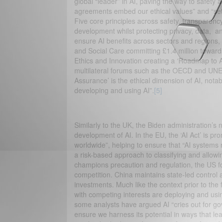
global “leader” in AI, paving the way to safety a
agreements embed our ethical values” and “set
Five core principles across safety, transparenc
development whilst protecting privacy, data, a
ensure AI benefits across sectors and regions, 
and Social Care committing £1.4 million towards
Ethics and Innovation creating a ‘Roadmap to 
multilateral forums such as the OECD and UN
Assurance’ is the ethical dimension of AI, notab
developing and using AI”.
[5]
Similarly to the UK, the Biden administration’s n
development of AI. In the EU, the ‘AI Act’ is p
worldwide”, helping to ensure that “AI systems 
a risk-based approach to classifying and allowin
champions precaution and regulation, the US f
competition. China maintains state-led control 
investments. Much like the context prior to the
with competing interests are deploying and usin
some analysts have argued AI “cries out for go
ensure we harness its potential in ways that le