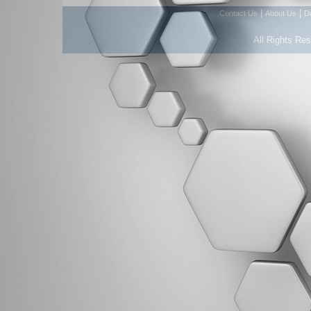
|
|
Contact Us
About Us
D
All Rights Re