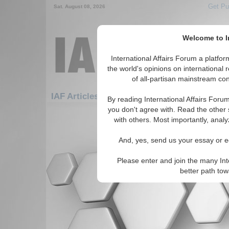
Get Pu
Sat. August 08, 2026
Welcome to In
International Affairs Forum a platf
the world's opinions on international 
of all-partisan mainstream cont
Feature
IAF Articles: Research/Writing Tips
By reading International Affairs Foru
you don't agree with. Read the other 
There are no IAF Articles articles av
with others. Most importantly, analy
And, yes, send us your essay or ed
Please enter and join the many Int
better path to