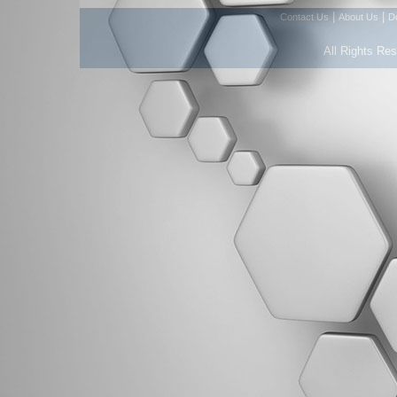
|
|
Contact Us
About Us
D
All Rights Re