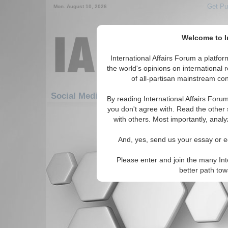
Get Pu
Mon. August 10, 2026
Welcome to In
International Affairs Forum a platf
the world's opinions on international 
of all-partisan mainstream cont
Featured
Social Media: Democratization
By reading International Affairs Foru
you don't agree with. Read the other 
There are no Social Media articles av
with others. Most importantly, analy
And, yes, send us your essay or ed
Please enter and join the many Int
better path to