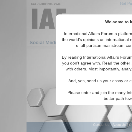
Get Pu
Sat. August 08, 2026
Welcome to In
International Affairs Forum a platf
Featured
IAF Artic
the world's opinions on international 
Social Media: Energy
of all-partisan mainstream cont
There are no Social Media articles av
By reading International Affairs Foru
you don't agree with. Read the other 
with others. Most importantly, analy
And, yes, send us your essay or ed
Please enter and join the many Int
better path to
|
|
Contact Us
About Us
D