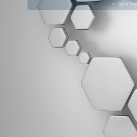
All Rights Re