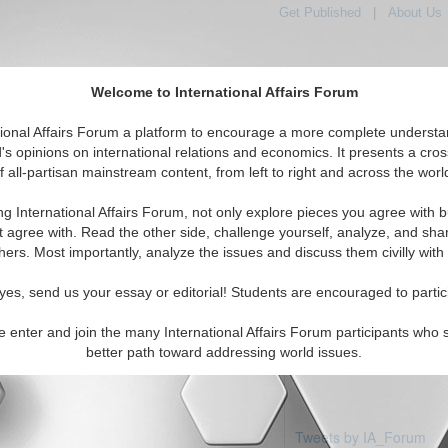
Get Published
|
About Us
Welcome to International Affairs Forum
tional Affairs Forum a platform to encourage a more complete understa
's opinions on international relations and economics. It presents a cros
f all-partisan mainstream content, from left to right and across the worl
eatured
IAF Articles
IAF Editorials
Topics
Regions
ng International Affairs Forum, not only explore pieces you agree with b
articles available
t agree with. Read the other side, challenge yourself, analyze, and sha
hers. Most importantly, analyze the issues and discuss them civilly with
yes, send us your essay or editorial! Students are encouraged to partic
e enter and join the many International Affairs Forum participants who 
better path toward addressing world issues.
Tweets by IA_Forum