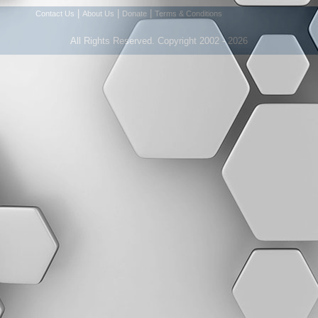
|
|
|
Contact Us
About Us
Donate
Terms & Conditions
All Rights Reserved. Copyright 2002 - 2026