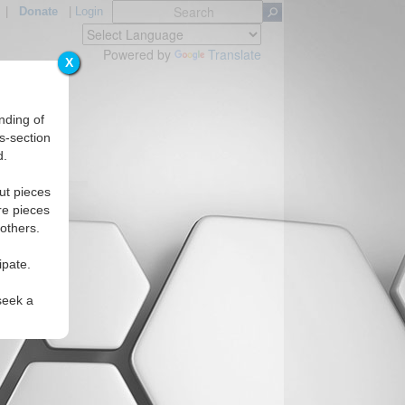
|
Donate
|
Login
Powered by
Translate
X
nding of
s-section
d.
ut pieces
re pieces
 others.
ipate.
seek a