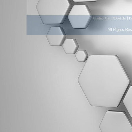
|
|
Contact Us
About Us
D
All Rights Re