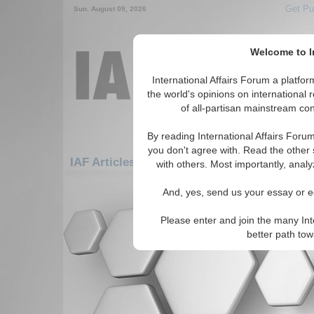
Get Pu
Sun. August 09, 2026
Welcome to In
International Affairs Forum a platf
the world's opinions on international 
of all-partisan mainstream cont
By reading International Affairs Foru
you don't agree with. Read the other 
IAF Articles: Africa: Central Africa: Centra
with others. Most importantly, analy
There are no IAF Articles articles av
And, yes, send us your essay or ed
Please enter and join the many Int
better path to