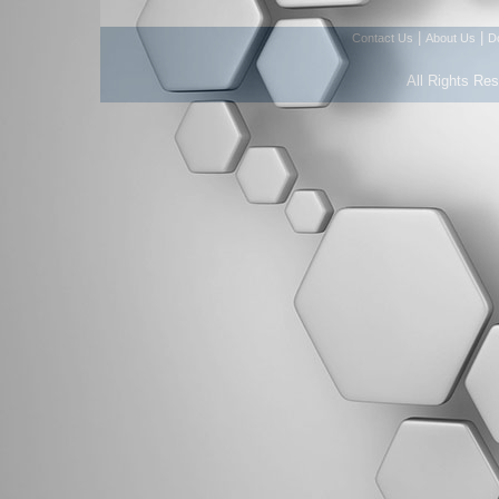
|
|
Contact Us
About Us
D
All Rights Re