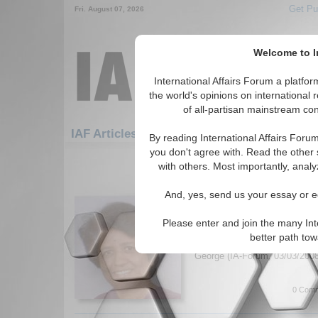
Get Pu
Fri. August 07, 2026
Welcome to In
International Affairs Forum a platf
the world's opinions on international 
of all-partisan mainstream cont
IAF Articles: Africa: Central Africa: Chad
By reading International Affairs Foru
you don't agree with. Read the other 
1-30 IAF Articles articles displa
with others. Most importantly, analy
for the Africa/Central Africa/Chad 
And, yes, send us your essay or ed
IA-Forum Interview: Pro
IA-Forum speaks with Prof. Sa
Please enter and join the many Int
College about the recent viole
better path to
and possible solutions to the 
George (IA-Forum, 03/03/200
0 Comm