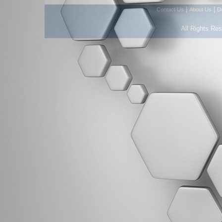
|
|
Contact Us
About Us
D
All Rights Re