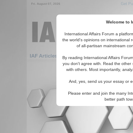
Get Pu
Fri. August 07, 2026
Welcome to In
International Affairs Forum a platf
the world's opinions on international 
of all-partisan mainstream cont
IAF Articles: Africa: East Africa: Mayotte
By reading International Affairs Foru
you don't agree with. Read the other 
There are no IAF Articles articles av
with others. Most importantly, analy
And, yes, send us your essay or ed
Please enter and join the many Int
better path to