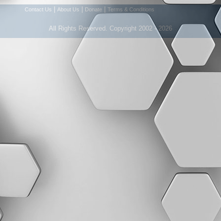
|
|
|
Contact Us
About Us
Donate
Terms & Conditions
All Rights Reserved. Copyright 2002 - 2026