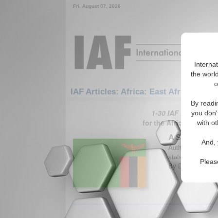
Fri. August 07, 2026
Interna
the world
o
IAF Articles: Africa: East Africa: Zamb
By readi
1-30 IAF Articles ar
you don'
for the Africa/East Af
with ot
A Sold State
And, 
Author analyzes th
states to foreign
Pleas
By Darlington Ch