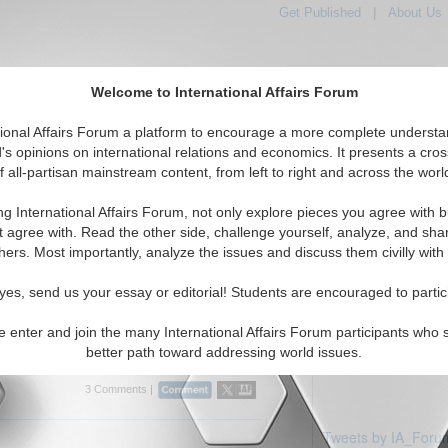
Get Published
|
About Us
Welcome to International Affairs Forum
tional Affairs Forum a platform to encourage a more complete understa
's opinions on international relations and economics. It presents a cros
f all-partisan mainstream content, from left to right and across the worl
Featured
IAF Articles
IAF Editorials
Topics
Regions
ia
ng International Affairs Forum, not only explore pieces you agree with b
ticles displayed
t agree with. Read the other side, challenge yourself, analyze, and sha
rica/Zambia Region
hers. Most importantly, analyze the issues and discuss them civilly with
yes, send us your essay or editorial! Students are encouraged to partic
eory to practice regarding the selling of
 investment in respect to China and Zambia.
e enter and join the many International Affairs Forum participants who 
isenga. (10/12/2008)
Read More...
better path toward addressing world issues.
3 Comments |
Tweets by IA_Foru