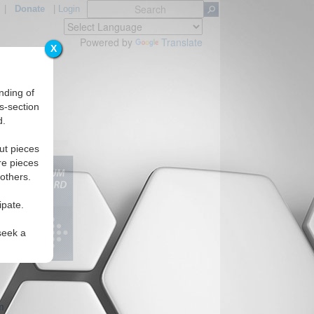
|
Donate
|
Login
Powered by
Translate
X
nding of
s-section
d.
ut pieces
re pieces
 others.
ipate.
seek a
m