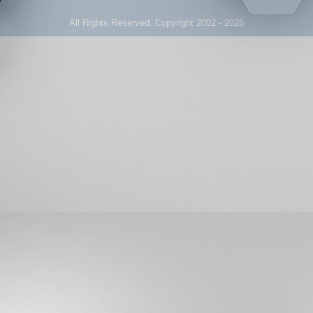
All Rights Reserved. Copyright 2002 - 2026