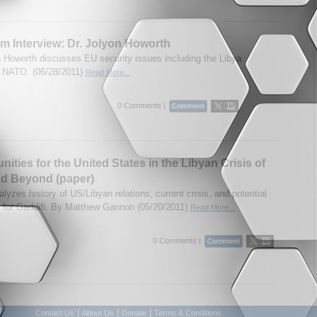
m Interview: Dr. Jolyon Howorth
n Howorth discusses EU security issues including the Libya
d NATO. (06/28/2011)
Read More...
0 Comments |
nities for the United States in the Libyan Crisis of
nd Beyond (paper)
lyzes history of US/Libyan relations, current crisis, and potential
for Gaddifi. By Matthew Gannon (05/20/2011)
Read More...
0 Comments |
|
|
|
Contact Us
About Us
Donate
Terms & Conditions