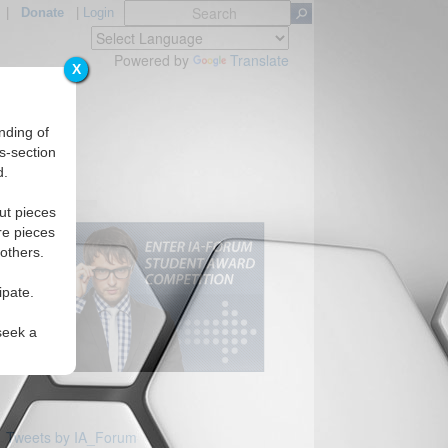
|
Donate
|
Login
Powered by
Translate
X
nding of
s-section
d.
ut pieces
re pieces
 others.
ipate.
seek a
Tweets by IA_Forum