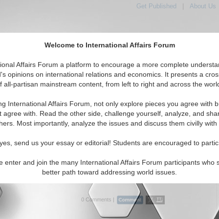
Get Published
|
About Us
Welcome to International Affairs Forum
tional Affairs Forum a platform to encourage a more complete understa
's opinions on international relations and economics. It presents a cros
f all-partisan mainstream content, from left to right and across the worl
Featured
IAF Articles
IAF Editorials
Topics
Regions
ya
ng International Affairs Forum, not only explore pieces you agree with b
rticles articles displayed
t agree with. Read the other side, challenge yourself, analyze, and sha
a/North Africa/Libya Region
hers. Most importantly, analyze the issues and discuss them civilly with
fter Qaddafi: Europe’s Looming Challenge
yes, send us your essay or editorial! Students are encouraged to partic
xamine NATO involvement in the Libyan crisis and call for
 peacekeeping effort in a post-Qaddafi Libya. By Leo
e enter and join the many International Affairs Forum participants who 
d Ambassador (Ret) John Herbst. (07/15/2011, first
better path toward addressing world issues.
i...
Read More...
0 Comments |