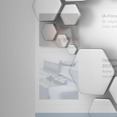
IA-Foru
Dr. Jolyo
crisis an
Opportu
2011 a
Author ana
outcomes 