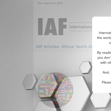
Thu. August 06, 2026
Interna
the world
o
IAF Articles: Africa: North Africa: Lib
By readi
1-30 IAF A
you don'
for the Afric
with ot
Libya a
And, 
Authors e
an EU led
Pleas
Michel an
appeared 