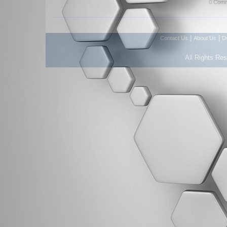
0 Comm
|
|
Contact Us
About Us
D
All Rights Re