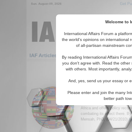
Get Pu
Sun. August 09, 2026
Welcome to In
International Affairs Forum a platf
the world's opinions on international 
of all-partisan mainstream cont
Featured
IAF Articles: Africa: South Africa
By reading International Affairs Foru
you don't agree with. Read the other 
1-30 IAF Articles articles displa
with others. Most importantly, analy
for the Africa/South Africa Reg
And, yes, send us your essay or ed
HIV/AIDS and Human S
on Women and Economi
Please enter and join the many Int
Southern Africa
better path to
Author analyzes the AIDS/HIV
Africa and offers policy rec
combating its effect there. B
Mensah, PhD. (04/21/2010)
Re