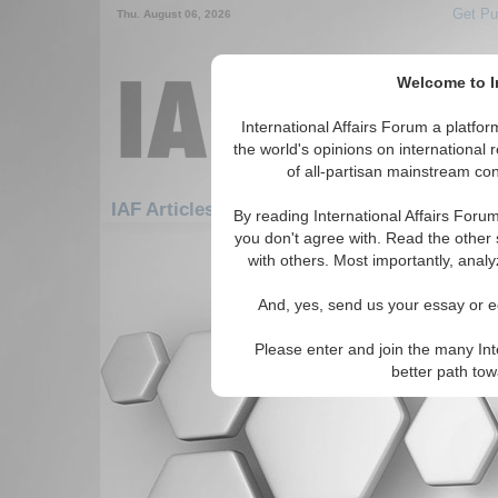
Get Pu
Thu. August 06, 2026
Welcome to In
International Affairs Forum a platf
the world's opinions on international 
of all-partisan mainstream cont
IAF Articles: Africa: South Africa: Namibia
By reading International Affairs Foru
you don't agree with. Read the other 
There are no IAF Articles articles av
with others. Most importantly, analy
And, yes, send us your essay or ed
Please enter and join the many Int
better path to