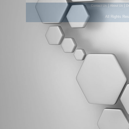
|
|
Contact Us
About Us
D
All Rights Re