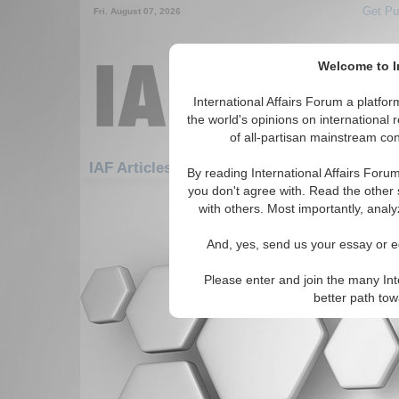
Get Pu
Fri. August 07, 2026
Welcome to In
International Affairs Forum a platf
the world's opinions on international 
of all-partisan mainstream cont
Fe
IAF Articles: Africa: West Africa: Benin
By reading International Affairs Foru
you don't agree with. Read the other 
There are no IAF Articles articles av
with others. Most importantly, analy
And, yes, send us your essay or ed
Please enter and join the many Int
better path to