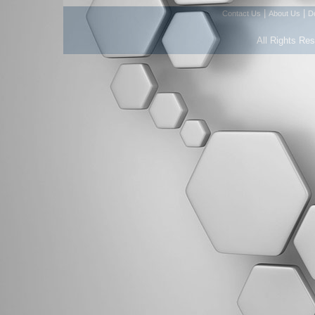
|
|
Contact Us
About Us
D
All Rights Re