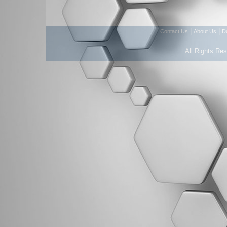
|
|
Contact Us
About Us
D
All Rights Re