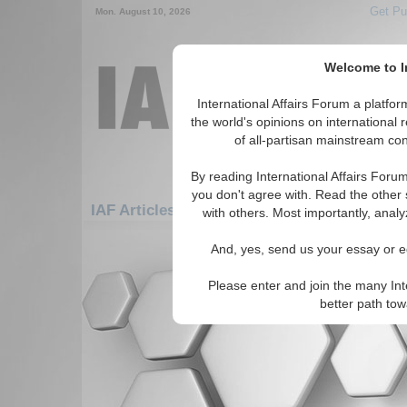
Get Pu
Mon. August 10, 2026
Welcome to In
International Affairs Forum a platf
the world's opinions on international 
of all-partisan mainstream cont
By reading International Affairs Foru
you don't agree with. Read the other 
IAF Articles: Africa: West Africa: Burkina F
with others. Most importantly, analy
There are no IAF Articles articles av
And, yes, send us your essay or ed
Please enter and join the many Int
better path to