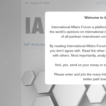
Get Pu
Thu. August 06, 2026
Welcome to In
International Affairs Forum a platf
the world's opinions on international 
of all-partisan mainstream cont
IAF Articles: Africa: West Africa: Gambia
By reading International Affairs Foru
you don't agree with. Read the other 
There are no IAF Articles articles av
with others. Most importantly, analy
And, yes, send us your essay or ed
Please enter and join the many Int
better path to