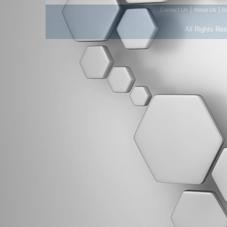
|
|
Contact Us
About Us
D
All Rights Re