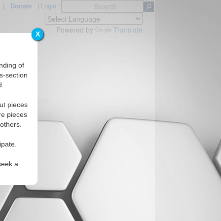
|
Donate
|
Login
Powered by
Translate
X
nding of
s-section
d.
ut pieces
re pieces
 others.
ipate.
seek a