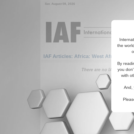
Sat. August 08, 2026
Interna
the world
o
IAF Articles: Africa: West Africa: Gui
By readi
There are no IAF Articles 
you don'
with ot
And, 
Pleas