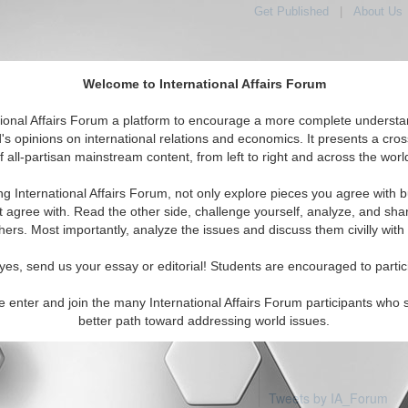
Get Published
|
About Us
Welcome to International Affairs Forum
tional Affairs Forum a platform to encourage a more complete understa
's opinions on international relations and economics. It presents a cros
f all-partisan mainstream content, from left to right and across the worl
Featured
IAF Articles
IAF Editorials
Topics
Regions
nea
ng International Affairs Forum, not only explore pieces you agree with b
articles available
t agree with. Read the other side, challenge yourself, analyze, and sha
hers. Most importantly, analyze the issues and discuss them civilly with
yes, send us your essay or editorial! Students are encouraged to partic
e enter and join the many International Affairs Forum participants who 
better path toward addressing world issues.
Tweets by IA_Forum