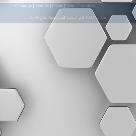
|
|
|
Contact Us
About Us
Donate
Terms & Conditions
All Rights Reserved. Copyright 2002 - 2026