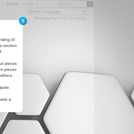
|
Donate
|
Login
Powered by
Translate
X
nding of
s-section
d.
s
ut pieces
re pieces
 others.
ipate.
seek a