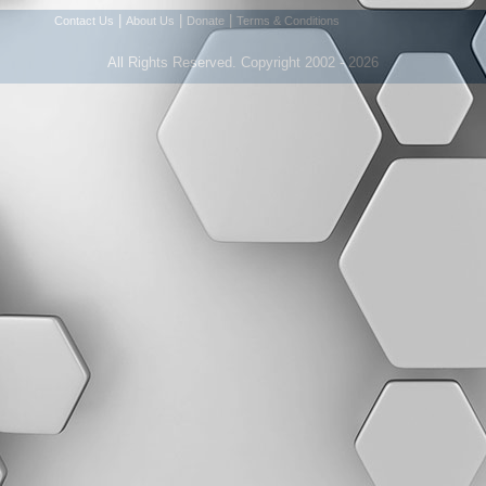
|
|
|
Contact Us
About Us
Donate
Terms & Conditions
All Rights Reserved. Copyright 2002 - 2026