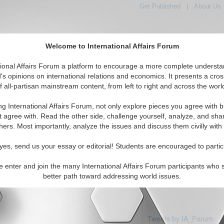
Get Published
|
About Us
Welcome to International Affairs Forum
tional Affairs Forum a platform to encourage a more complete understa
's opinions on international relations and economics. It presents a cros
f all-partisan mainstream content, from left to right and across the worl
Featured
IAF Articles
IAF Editorials
Topics
Region
egal
ng International Affairs Forum, not only explore pieces you agree with b
articles available
t agree with. Read the other side, challenge yourself, analyze, and sha
hers. Most importantly, analyze the issues and discuss them civilly with
yes, send us your essay or editorial! Students are encouraged to partic
e enter and join the many International Affairs Forum participants who 
better path toward addressing world issues.
Tweets by IA_Forum