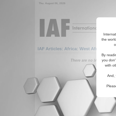
Thu. August 06, 2026
Interna
the world
o
IAF Articles: Africa: West Africa: Sen
By readi
There are no IAF Articles 
you don'
with ot
And, 
Pleas