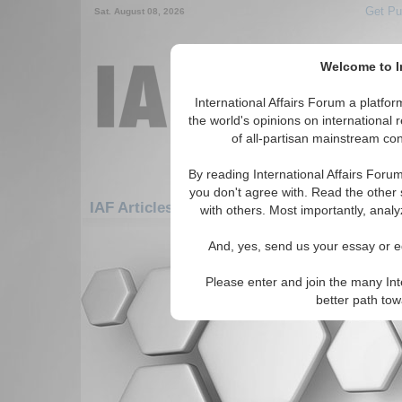
Get Pu
Sat. August 08, 2026
Welcome to In
International Affairs Forum a platf
the world's opinions on international 
of all-partisan mainstream cont
By reading International Affairs Foru
you don't agree with. Read the other 
IAF Articles: Americas: Carribean: Anguilla
with others. Most importantly, analy
There are no IAF Articles articles av
And, yes, send us your essay or ed
Please enter and join the many Int
better path to