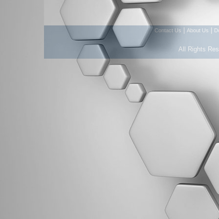
|
|
Contact Us
About Us
D
All Rights Re