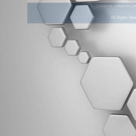
|
|
Contact Us
About Us
D
All Rights Re