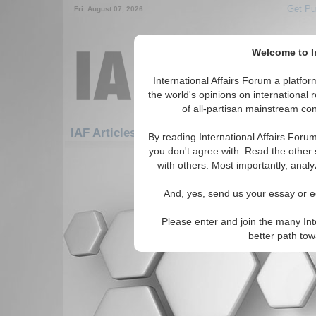
Get Pu
Fri. August 07, 2026
Welcome to In
International Affairs Forum a platf
the world's opinions on international 
of all-partisan mainstream cont
Fe
IAF Articles: Americas: Carribean: Haiti
By reading International Affairs Foru
you don't agree with. Read the other 
There are no IAF Articles articles av
with others. Most importantly, analy
And, yes, send us your essay or ed
Please enter and join the many Int
better path to