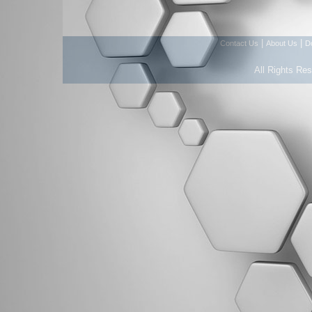
|
|
Contact Us
About Us
D
All Rights Re