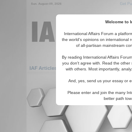
Get Pu
Sun. August 09, 2026
Welcome to In
International Affairs Forum a platf
the world's opinions on international 
of all-partisan mainstream cont
By reading International Affairs Foru
you don't agree with. Read the other 
IAF Articles: Americas: Carribean: Jamaica
with others. Most importantly, analy
There are no IAF Articles articles av
And, yes, send us your essay or ed
Please enter and join the many Int
better path to