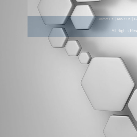
|
|
Contact Us
About Us
D
All Rights Re