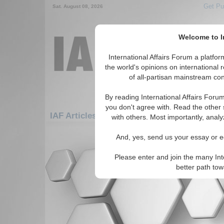
Get Pu
Sat. August 08, 2026
Welcome to In
International Affairs Forum a platf
the world's opinions on international 
of all-partisan mainstream cont
By reading International Affairs Foru
you don't agree with. Read the other 
IAF Articles: Americas: Carribean: Martiniq
with others. Most importantly, analy
There are no IAF Articles articles av
And, yes, send us your essay or ed
Please enter and join the many Int
better path to