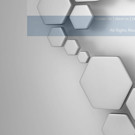
|
|
Contact Us
About Us
D
All Rights Re