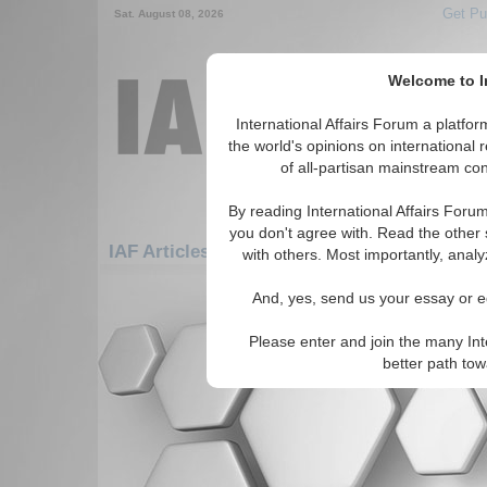
Get Pu
Sat. August 08, 2026
Welcome to In
International Affairs Forum a platf
the world's opinions on international 
of all-partisan mainstream cont
By reading International Affairs Foru
you don't agree with. Read the other 
IAF Articles: Americas: Carribean: Netherla
with others. Most importantly, analy
There are no IAF Articles articles av
And, yes, send us your essay or ed
Please enter and join the many Int
better path to