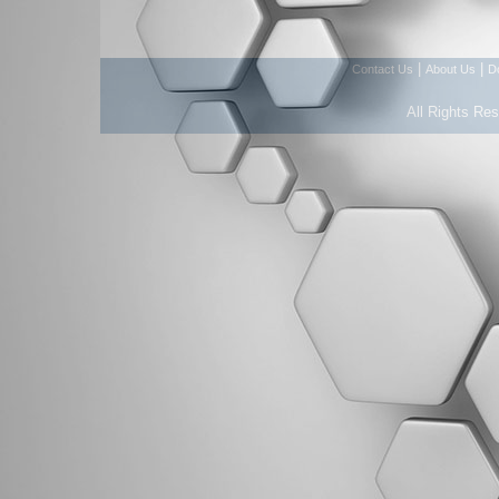
|
|
Contact Us
About Us
D
All Rights Re