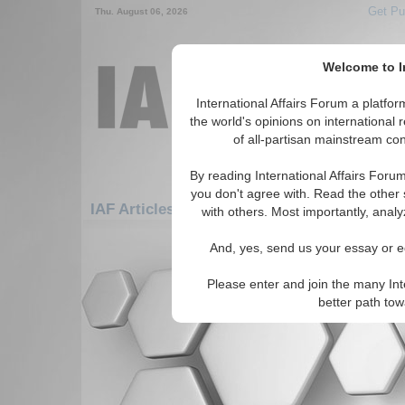
Get Pu
Thu. August 06, 2026
Welcome to In
International Affairs Forum a platf
the world's opinions on international 
of all-partisan mainstream cont
By reading International Affairs Foru
you don't agree with. Read the other 
IAF Articles: Americas: Carribean: Turks & 
with others. Most importantly, analy
There are no IAF Articles articles av
And, yes, send us your essay or ed
Please enter and join the many Int
better path to