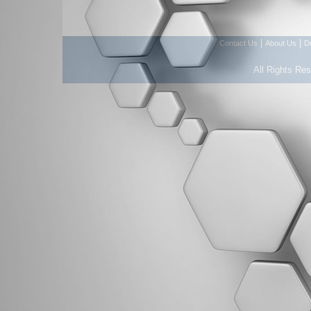
|
|
Contact Us
About Us
D
All Rights Re