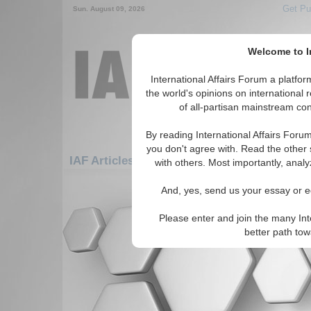
Get Pu
Sun. August 09, 2026
Welcome to In
International Affairs Forum a platf
the world's opinions on international 
of all-partisan mainstream cont
By reading International Affairs Foru
you don't agree with. Read the other 
IAF Articles: Americas: Central America: G
with others. Most importantly, analy
There are no IAF Articles articles av
And, yes, send us your essay or ed
Please enter and join the many Int
better path to