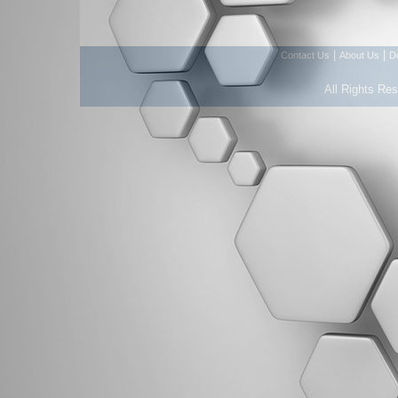
|
|
Contact Us
About Us
D
All Rights Re