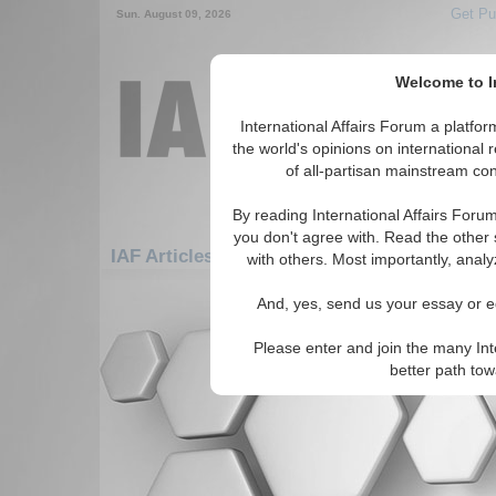
Get Pu
Sun. August 09, 2026
Welcome to In
International Affairs Forum a platf
the world's opinions on international 
of all-partisan mainstream cont
By reading International Affairs Foru
you don't agree with. Read the other 
IAF Articles: Americas: Central America: 
with others. Most importantly, analy
There are no IAF Articles articles av
And, yes, send us your essay or ed
Please enter and join the many Int
better path to