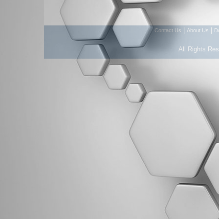
|
|
Contact Us
About Us
D
All Rights Re