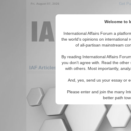
Get Pu
Fri. August 07, 2026
Welcome to In
International Affairs Forum a platf
the world's opinions on international 
of all-partisan mainstream cont
By reading International Affairs Foru
you don't agree with. Read the other 
IAF Articles: Asia/Pacific: Australasia: Aust
with others. Most importantly, analy
There are no IAF Articles articles av
And, yes, send us your essay or ed
Please enter and join the many Int
better path to