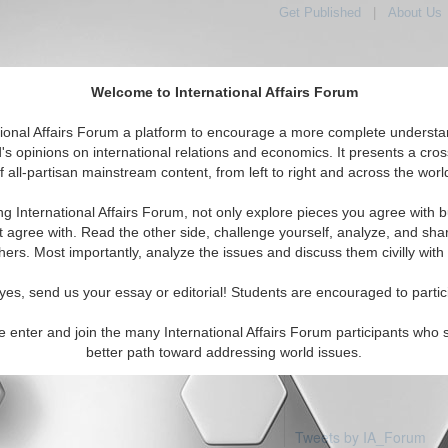
Get Published
|
About Us
Welcome to International Affairs Forum
tional Affairs Forum a platform to encourage a more complete understa
's opinions on international relations and economics. It presents a cros
f all-partisan mainstream content, from left to right and across the worl
Featured
IAF Articles
IAF Editorials
Topics
 Kiribati
ng International Affairs Forum, not only explore pieces you agree with b
articles available
t agree with. Read the other side, challenge yourself, analyze, and sha
hers. Most importantly, analyze the issues and discuss them civilly with
yes, send us your essay or editorial! Students are encouraged to partic
e enter and join the many International Affairs Forum participants who 
better path toward addressing world issues.
Tweets by IA_Forum