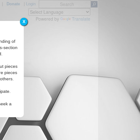
|
Donate
|
Login
Powered by
Translate
X
nding of
s-section
d.
Regions
ut pieces
re pieces
 others.
ipate.
seek a