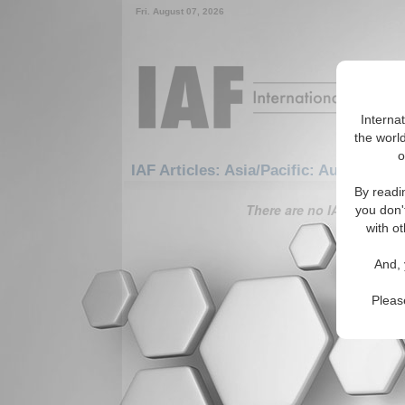
Fri. August 07, 2026
Interna
the world
o
IAF Articles: Asia/Pacific: Australasia:
By readi
There are no IAF Articles 
you don'
with ot
And, 
Pleas