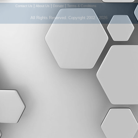
|
|
|
Contact Us
About Us
Donate
Terms & Conditions
All Rights Reserved. Copyright 2002 - 2026