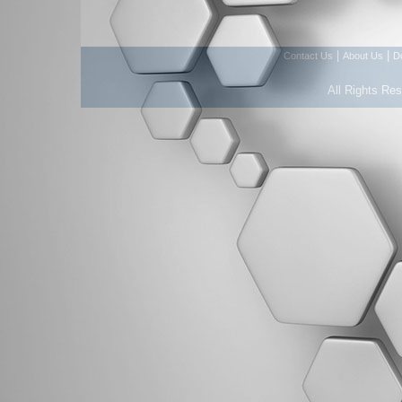
|
|
Contact Us
About Us
D
All Rights Re