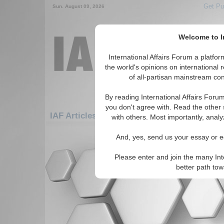
Get Pu
Sun. August 09, 2026
Welcome to In
International Affairs Forum a platf
the world's opinions on international 
of all-partisan mainstream cont
By reading International Affairs Foru
you don't agree with. Read the other 
IAF Articles: Asia/Pacific: Australasia: Kirib
with others. Most importantly, analy
There are no IAF Articles articles av
And, yes, send us your essay or ed
Please enter and join the many Int
better path to