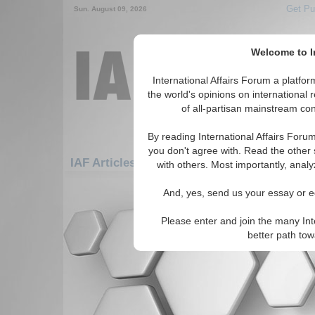
Get Pu
Sun. August 09, 2026
Welcome to In
International Affairs Forum a platf
the world's opinions on international 
of all-partisan mainstream cont
By reading International Affairs Foru
you don't agree with. Read the other 
IAF Articles: Asia/Pacific: Australasia: New
with others. Most importantly, analy
There are no IAF Articles articles av
And, yes, send us your essay or ed
Please enter and join the many Int
better path to