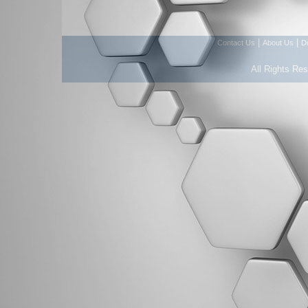
|
|
Contact Us
About Us
D
All Rights Re