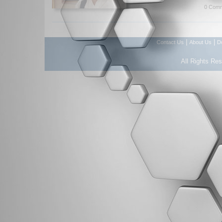
0 Comm
|
|
Contact Us
About Us
D
All Rights Re