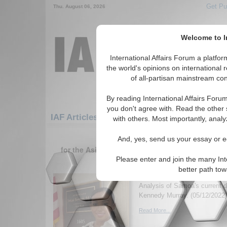
Get Pu
Thu. August 06, 2026
Welcome to In
International Affairs Forum a platf
the world's opinions on international 
of all-partisan mainstream cont
By reading International Affairs Foru
you don't agree with. Read the other 
IAF Articles: Asia/Pacific: Australasia: Sam
with others. Most importantly, analy
1-30 IAF Articles articles displa
And, yes, send us your essay or ed
for the Asia/Pacific/Australasia/Samoa (United
Region
Please enter and join the many Int
better path to
The Recent Developme
Analysis of Samoa's current
Kennedy Murray. (05/12/2022)
Read More...