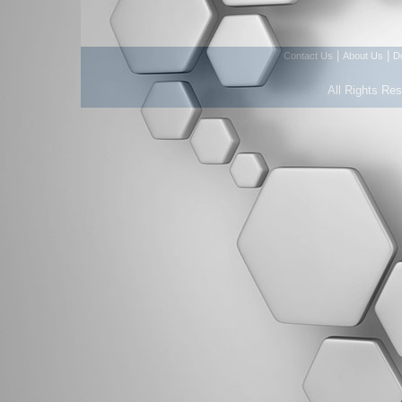
|
|
Contact Us
About Us
D
All Rights Re