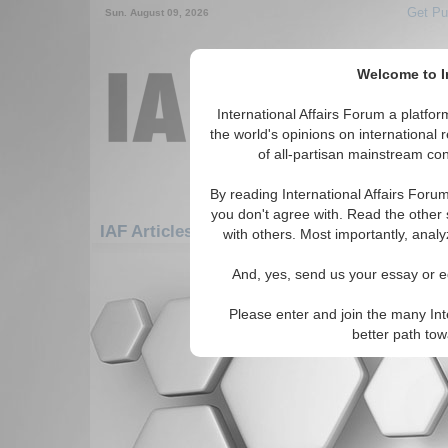
Get Pu
Sun. August 09, 2026
Welcome to In
International Affairs Forum a platf
the world's opinions on international 
of all-partisan mainstream cont
By reading International Affairs Foru
you don't agree with. Read the other 
IAF Articles: Asia/Pacific: Australasia: Tork
with others. Most importantly, analy
There are no IAF Articles articles av
And, yes, send us your essay or ed
Please enter and join the many Int
better path to