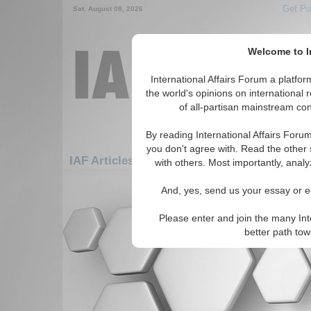
Get Pu
Sat. August 08, 2026
Welcome to In
International Affairs Forum a platf
the world's opinions on international 
of all-partisan mainstream cont
By reading International Affairs Foru
you don't agree with. Read the other 
IAF Articles: Asia/Pacific: Central/North As
with others. Most importantly, analy
There are no IAF Articles articles av
And, yes, send us your essay or ed
Please enter and join the many Int
better path to