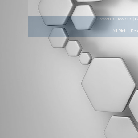
|
|
Contact Us
About Us
D
All Rights Re