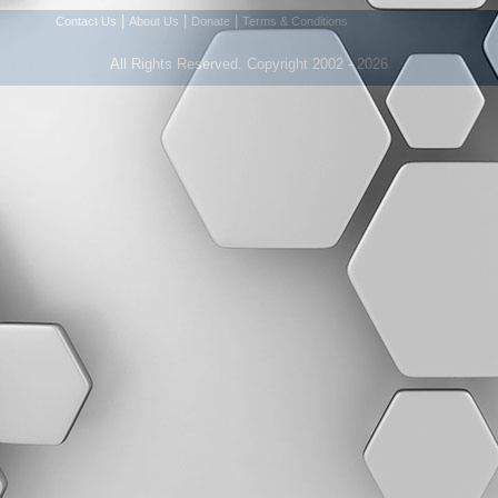
|
|
|
Contact Us
About Us
Donate
Terms & Conditions
All Rights Reserved. Copyright 2002 - 2026