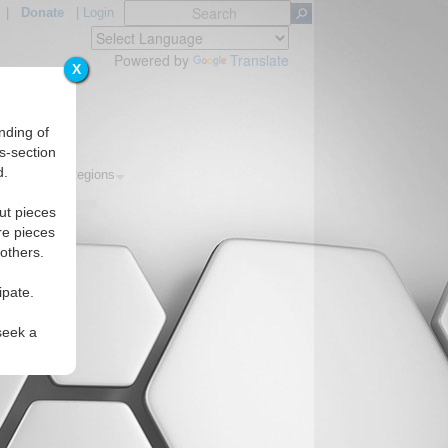
|
Donate
|
Login
Powered by
Translate
X
nding of
s-section
d.
Topics
Regions
ut pieces
re pieces
 others.
ipate.
seek a