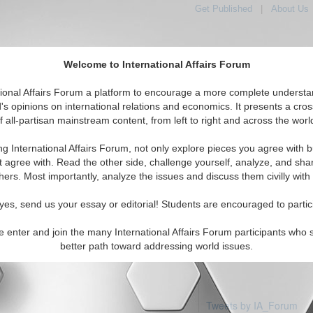
Get Published
|
About Us
Welcome to International Affairs Forum
tional Affairs Forum a platform to encourage a more complete understa
's opinions on international relations and economics. It presents a cros
f all-partisan mainstream content, from left to right and across the worl
Featured
IAF Articles
IAF Editorials
rth Asia: Mongolia
ng International Affairs Forum, not only explore pieces you agree with b
articles available
t agree with. Read the other side, challenge yourself, analyze, and sha
hers. Most importantly, analyze the issues and discuss them civilly with
yes, send us your essay or editorial! Students are encouraged to partic
e enter and join the many International Affairs Forum participants who 
better path toward addressing world issues.
Tweets by IA_Forum