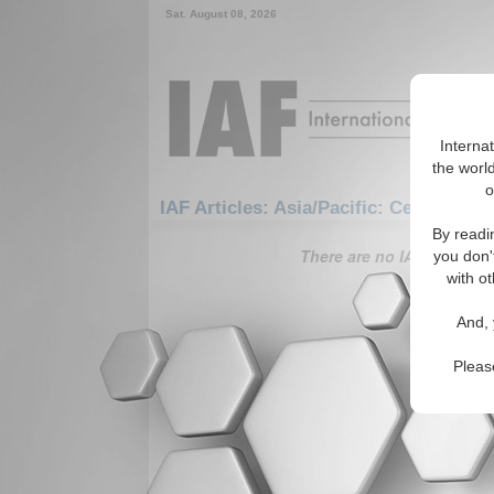
Sat. August 08, 2026
Interna
the world
o
IAF Articles: Asia/Pacific: Central/No
By readi
There are no IAF Articles 
you don'
with ot
And, 
Pleas