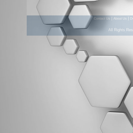
|
|
Contact Us
About Us
D
All Rights Re