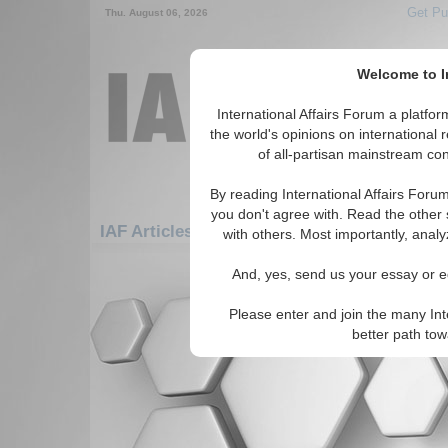
Get Pu
Thu. August 06, 2026
Welcome to In
International Affairs Forum a platf
the world's opinions on international 
of all-partisan mainstream cont
By reading International Affairs Foru
you don't agree with. Read the other 
IAF Articles: Asia/Pacific: Central/North As
with others. Most importantly, analy
There are no IAF Articles articles av
And, yes, send us your essay or ed
Please enter and join the many Int
better path to