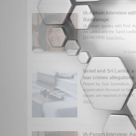
IA-Forum Interview wit
Bandarage
IA-Forum speaks with Prof. 
Sri Lanka and the Tamil confl
(11/09/2009)
Read More...
12 Comm
Israel and Sri Lanka: a
war crimes allegations
Report by Just Journalism, a
organization focused on how I
issues are reported in the UK
More...
0 Comm
IA-Forum Interview: A