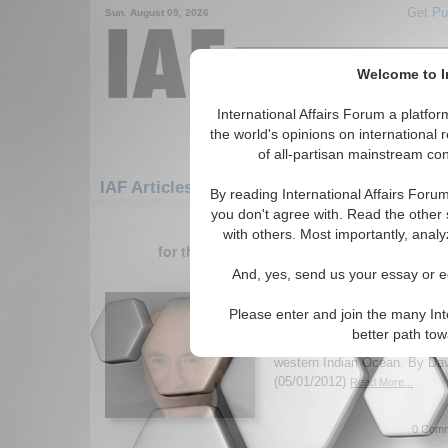
Get Pu
Sun. August 09, 2026
Welcome to In
International Affairs Forum a platf
the world's opinions on international 
of all-partisan mainstream cont
IAF Articles: Asia/Pacific: Central/North As
By reading International Affairs Foru
you don't agree with. Read the other 
1-30 IAF Articles articles displa
with others. Most importantly, analy
for the Asia/Pacific/Central/North Asia/Sr
And, yes, send us your essay or ed
China’s Security Policy
Western Indian Ocean
Please enter and join the many Int
Former Ambassador David H. 
better path to
security policy developments 
western Indian Ocean. By Dav
(05/01/2012)
Read More...
0 Comm