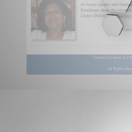
IA-Forum speaks with George
Bandarage about the situation
Linden (04/10/2009)
Read More.
0 Comm
|
|
Contact Us
About Us
D
All Rights Re