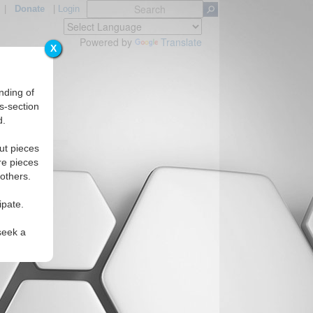
|
Donate
|
Login
Powered by
Translate
X
nding of
s-section
d.
egions
ut pieces
re pieces
 others.
ipate.
seek a