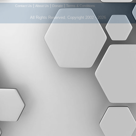
|
|
|
Contact Us
About Us
Donate
Terms & Conditions
All Rights Reserved. Copyright 2002 - 2026