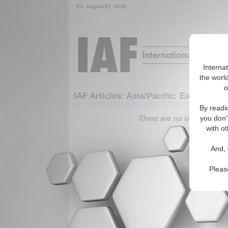
Fri. August 07, 2026
Interna
the world
o
IAF Articles: Asia/Pacific: East/Pacifi
By readi
There are no IAF Articles 
you don'
with ot
And, 
Pleas