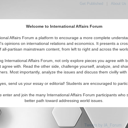
Get Published
|
About Us
Welcome to International Affairs Forum
tional Affairs Forum a platform to encourage a more complete understa
's opinions on international relations and economics. It presents a cros
f all-partisan mainstream content, from left to right and across the worl
Featured
IAF Articles
IAF Editorials
Topics
R
c: Macau
ng International Affairs Forum, not only explore pieces you agree with b
articles available
t agree with. Read the other side, challenge yourself, analyze, and sha
hers. Most importantly, analyze the issues and discuss them civilly with
yes, send us your essay or editorial! Students are encouraged to partic
e enter and join the many International Affairs Forum participants who 
better path toward addressing world issues.
Tweets by IA_Forum