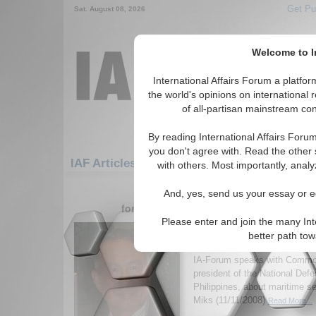
Get Pu
Sat. August 08, 2026
Welcome to In
International Affairs Forum a platf
the world's opinions on international 
of all-partisan mainstream cont
By reading International Affairs Foru
you don't agree with. Read the other 
IAF Articles: Asia/Pacific: East/Pacific: Phil
with others. Most importantly, analy
1-30 IAF Articles articles displa
And, yes, send us your essay or ed
for the Asia/Pacific/East/Pacific/Phillip
Please enter and join the many Int
IA-Forum Interview: Cd
better path to
Agustin
IA-Forum speaks with Commod
president of the National Defe
Philippines, about maritime se
Miks (11/11/2008)
Read More...