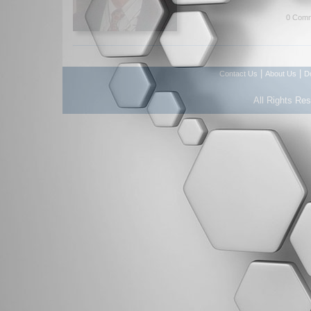
0 Comm
|
|
Contact Us
About Us
D
All Rights Re