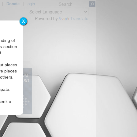
|
Donate
|
Login
Powered by
Translate
X
nding of
s-section
d.
Regions
ut pieces
re pieces
 others.
ipate.
seek a
m