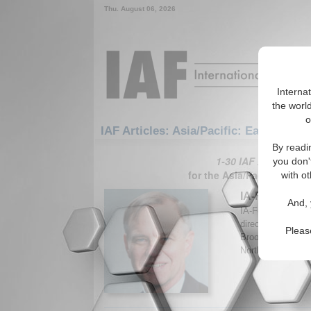
Thu. August 06, 2026
Interna
the world
o
IAF Articles: Asia/Pacific: East/Pacifi
By readi
1-30 IAF Articles ar
you don'
for the Asia/Pacific/East/
with ot
IA-Forum Int
And, 
IA-Forum speaks w
director of the Ce
Pleas
Brookings Institu
Northeast Asia. B