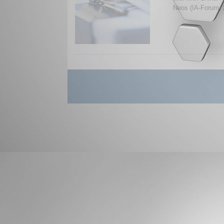
Neos (IA-Forum, 