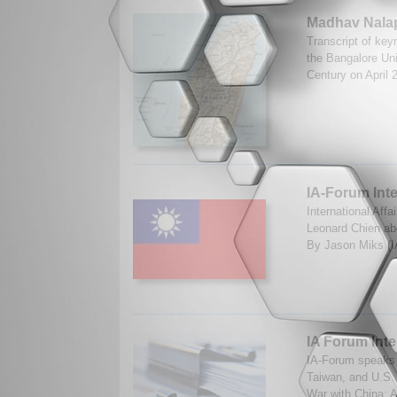
Madhav Nalap
Transcript of key
the Bangalore Uni
Century on April 
IA-Forum Int
International Aff
Leonard Chien abo
By Jason Miks (I
IA Forum Inte
IA-Forum speaks 
Taiwan, and U.S.
War with China: A