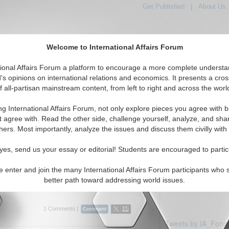
Get Published
|
About Us
Welcome to International Affairs Forum
tional Affairs Forum a platform to encourage a more complete understa
's opinions on international relations and economics. It presents a cros
f all-partisan mainstream content, from left to right and across the worl
Featured
IAF Articles
IAF Editorials
Topics
c: Taiwan
ng International Affairs Forum, not only explore pieces you agree with b
ticles displayed
t agree with. Read the other side, challenge yourself, analyze, and sha
Pacific/Taiwan Region
hers. Most importantly, analyze the issues and discuss them civilly with
erview: Richard C. Bush
yes, send us your essay or editorial! Students are encouraged to partic
ith Richard C. Bush, senior fellow and
nter for Northeast Asian Policy Studies at the
e enter and join the many International Affairs Forum participants who 
tion, about China, Taiwan and U.S. policy in
better path toward addressing world issues.
...
Read More...
1 Comments |
Tweets by IA_Foru