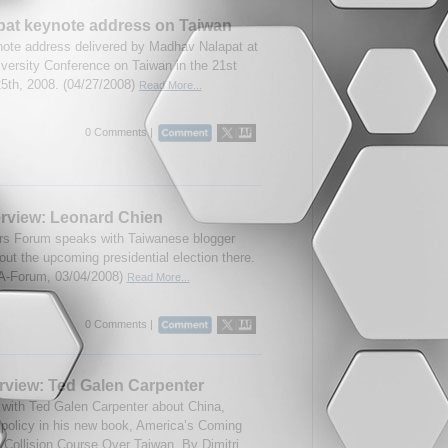
at keynote address on Taiwan
note address delivered by Madhav Nalapat at
versity Conference on Taiwan in the 21st
25th, 2008. (04/27/2008)
Read More...
0 Comments |
erview: Leonard Chien
airs Forum speaks with Taiwanese blogger
ut the upcoming presidential election there.
A-Forum, 03/04/2008)
Read More...
0 Comments |
rview: Ted Galen Carpenter
with Ted Galen Carpenter about China,
 policy in his new book, America’s Coming
 Collision Course Over Taiwan. By Dimitri