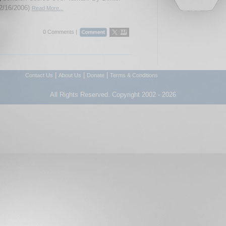
2/16/2006)
Read More...
0 Comments |
|
|
|
Contact Us
About Us
Donate
Terms & Conditions
All Rights Reserved. Copyright 2002 - 2026