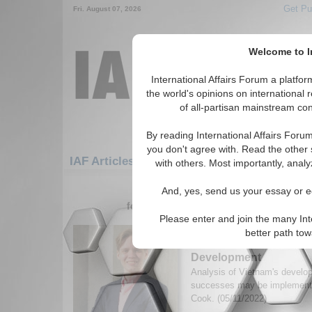
Get Pu
Fri. August 07, 2026
Welcome to In
International Affairs Forum a platf
the world's opinions on international 
of all-partisan mainstream cont
By reading International Affairs Foru
you don't agree with. Read the other 
IAF Articles: Asia/Pacific: East/Pacific: Vie
with others. Most importantly, analy
1-30 IAF Articles articles displa
And, yes, send us your essay or ed
for the Asia/Pacific/East/Pacific/Viet 
Please enter and join the many Int
Taking a Step Back: W
better path to
Teach us about Interna
Development
Analysis of Vietnam's develo
successes may be implement
Cook. (05/11/2022)