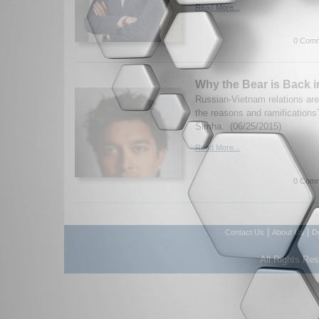
Read More...
0 Comm
Why the Bear is Back 
Russian-Vietnam relations ar
the reasons and ramificatio
Simha. (06/25/2015)
Read More...
0 Comm
|
|
Contact Us
About Us
D
All Rights Re