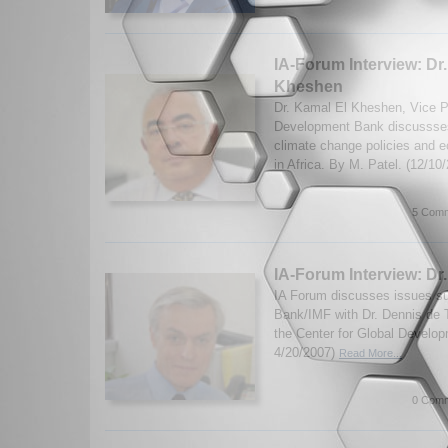
IA-Forum Interview: Dr
Kheshen
Dr. Kamal El Kheshen, Vice Pr
Development Bank discussses
climate change policies and e
in Africa. By M. Patel. (12/10
5 Comm
IA-Forum Interview: Dr
IA Forum discusses issues su
Bank/IMF with Dr. Dennis de T
the Center for Global Develop
4/20/2007)
Read More...
0 Comm