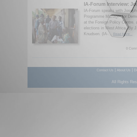
IA-Forum Interview: J
IA-Forum speaks with Joseph
Programme Manager for Dem
at the Foreign Policy Centre,
elections in West Africa. By 
Knudsen. (IA-...
Read More...
0 Comm
|
|
Contact Us
About Us
D
All Rights Re