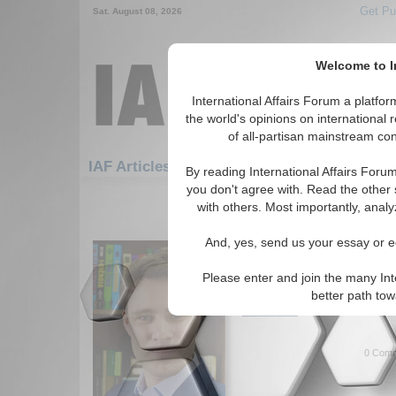
Get Pu
Sat. August 08, 2026
Welcome to In
International Affairs Forum a platf
the world's opinions on international 
of all-partisan mainstream cont
IAF Articles: Economics: IMF/World Bank
By reading International Affairs Foru
you don't agree with. Read the other 
1-30 IAF Articles articles displa
with others. Most importantly, analy
for the Economics/IMF/World Bank
And, yes, send us your essay or ed
IMF: Criticism and Co
Paper analyzes pros and con
Please enter and join the many Int
Vilbert. (06/17/2021)
better path to
Read More...
0 Comm