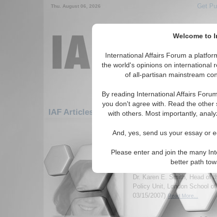
Get Pu
Thu. August 06, 2026
Welcome to In
International Affairs Forum a platf
the world's opinions on international 
of all-partisan mainstream cont
By reading International Affairs Foru
you don't agree with. Read the other 
IAF Articles: Europe: Central Europe: Austr
with others. Most importantly, analy
1-30 IAF Articles articles displa
And, yes, send us your essay or ed
for the Europe/Central Europe/Austri
Please enter and join the many Int
IA-Forum Interview: Dr
better path to
International Affairs Forum d
Dr. Karen E. Smith, Head of 
Policy Unit, London School o
03/15/2007)
Read More...