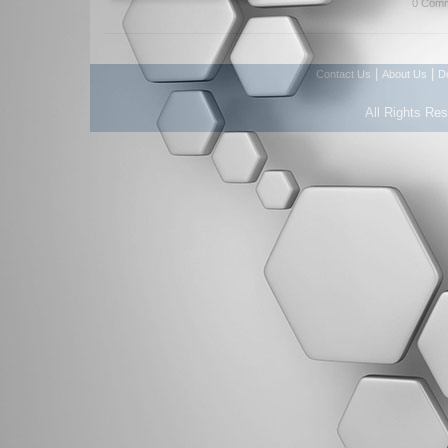
0 Comm
|
|
Contact Us
About Us
D
All Rights Re