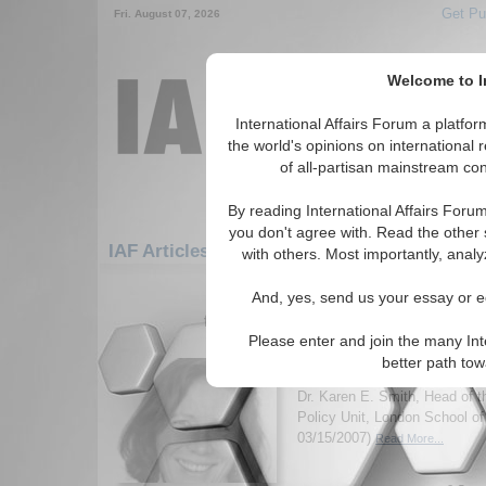
Get Pu
Fri. August 07, 2026
Welcome to In
International Affairs Forum a platf
the world's opinions on international 
of all-partisan mainstream cont
By reading International Affairs Foru
you don't agree with. Read the other 
IAF Articles: Europe: Central Europe: Hung
with others. Most importantly, analy
1-30 IAF Articles articles displa
And, yes, send us your essay or ed
for the Europe/Central Europe/Hunga
Please enter and join the many Int
IA-Forum Interview: Dr
better path to
International Affairs Forum d
Dr. Karen E. Smith, Head of 
Policy Unit, London School o
03/15/2007)
Read More...