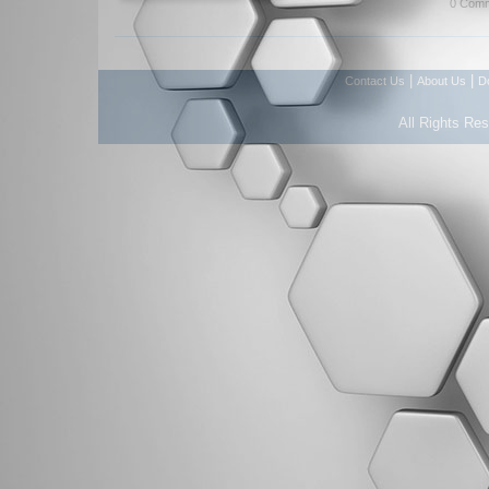
0 Comm
|
|
Contact Us
About Us
D
All Rights Re